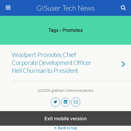
GISuser Tech News
Tags › Promotes
Woolpert Promotes Chief
Corporate Development Officer
Neil Churman to President
(c)2025 gletham Communications
Exit mobile version
Back to top