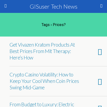
GISuser Tech News
Tags › Prices?
Get Vivazen Kratom Products At
Best Prices From Mit Therapy:
Here’s How
Crypto Casino Volatility: How to
Keep Your Cool When Coin Prices
Swing Mid-Game
From Budget to Luxury: Electric