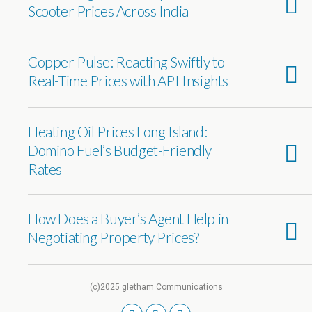
Scooter Prices Across India
Copper Pulse: Reacting Swiftly to
Real-Time Prices with API Insights
Heating Oil Prices Long Island:
Domino Fuel’s Budget-Friendly
Rates
How Does a Buyer’s Agent Help in
Negotiating Property Prices?
(c)2025 gletham Communications