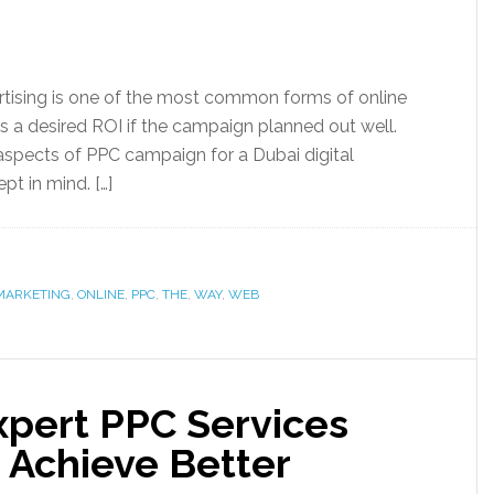
rtising is one of the most common forms of online
es a desired ROI if the campaign planned out well.
aspects of PPC campaign for a Dubai digital
t in mind. […]
MARKETING
,
ONLINE
,
PPC
,
THE
,
WAY
,
WEB
xpert PPC Services
 Achieve Better