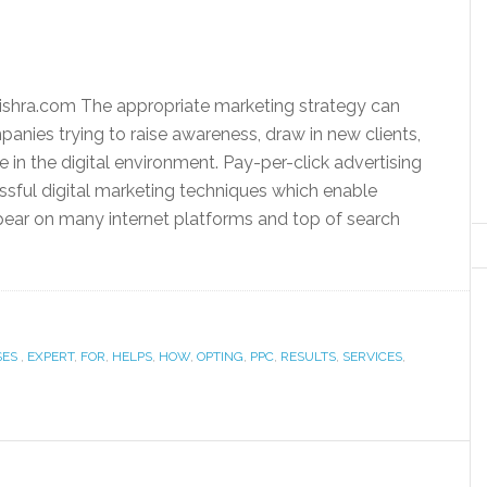
shra.com The appropriate marketing strategy can
panies trying to raise awareness, draw in new clients,
 in the digital environment. Pay-per-click advertising
ssful digital marketing techniques which enable
ear on many internet platforms and top of search
SES
,
EXPERT
,
FOR
,
HELPS
,
HOW
,
OPTING
,
PPC
,
RESULTS
,
SERVICES
,