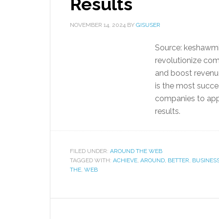
Results
NOVEMBER 14, 2024
BY
GISUSER
Source: keshawmi
revolutionize com
and boost revenue
is the most succe
companies to app
results.
FILED UNDER:
AROUND THE WEB
TAGGED WITH:
ACHIEVE
,
AROUND
,
BETTER
,
BUSINES
THE
,
WEB