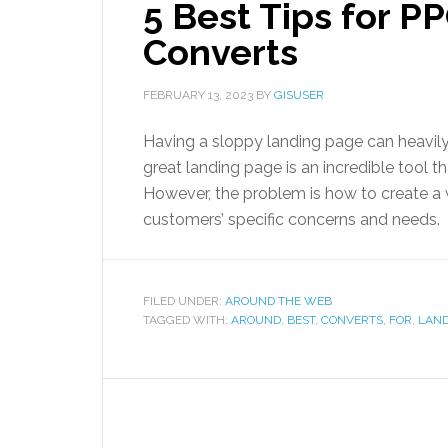
5 Best Tips for P
Converts
FEBRUARY 13, 2023
BY
GISUSER
Having a sloppy landing page can heavily
great landing page is an incredible tool t
However, the problem is how to create a 
customers’ specific concerns and needs.
FILED UNDER:
AROUND THE WEB
TAGGED WITH:
AROUND
,
BEST
,
CONVERTS
,
FOR
,
LAN