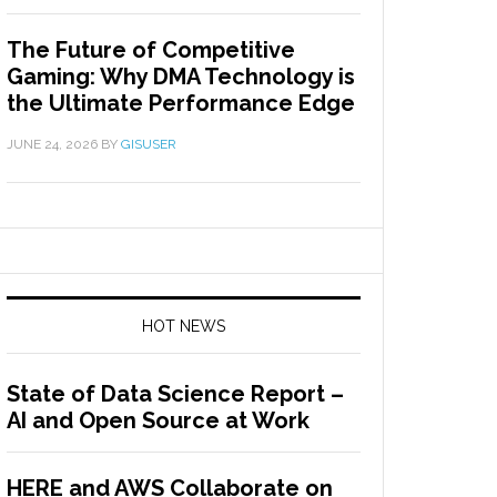
The Future of Competitive
Gaming: Why DMA Technology is
the Ultimate Performance Edge
JUNE 24, 2026
BY
GISUSER
HOT NEWS
State of Data Science Report –
AI and Open Source at Work
HERE and AWS Collaborate on