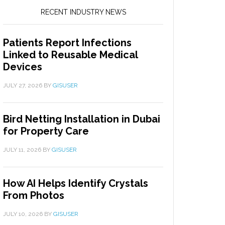
RECENT INDUSTRY NEWS
Patients Report Infections
Linked to Reusable Medical
Devices
JULY 27, 2026
BY
GISUSER
Bird Netting Installation in Dubai
for Property Care
JULY 11, 2026
BY
GISUSER
How AI Helps Identify Crystals
From Photos
JULY 10, 2026
BY
GISUSER