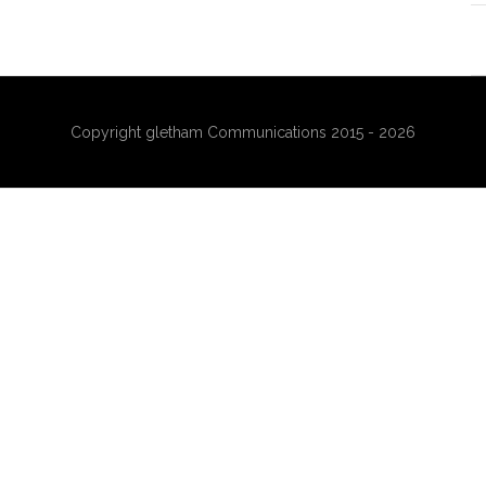
Copyright gletham Communications 2015 - 2026