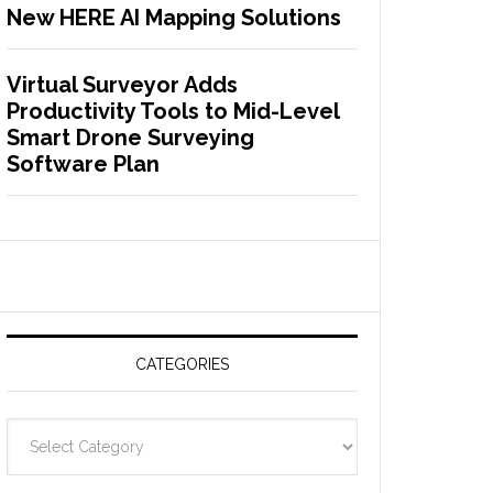
New HERE AI Mapping Solutions
Virtual Surveyor Adds
Productivity Tools to Mid-Level
Smart Drone Surveying
Software Plan
CATEGORIES
C
a
t