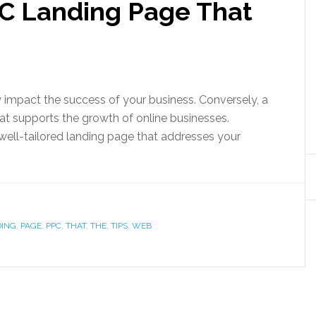
PC Landing Page That
 impact the success of your business. Conversely, a
hat supports the growth of online businesses.
well-tailored landing page that addresses your
DING
,
PAGE
,
PPC
,
THAT
,
THE
,
TIPS
,
WEB