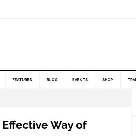
FEATURES
BLOG
EVENTS
SHOP
TRA
Effective Way of