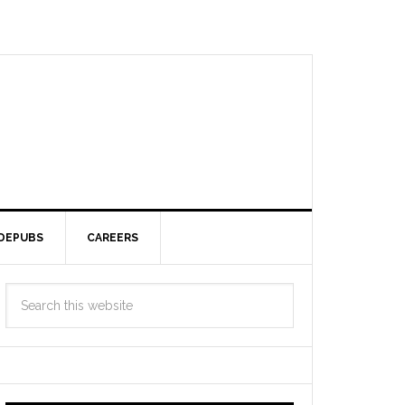
DEPUBS
CAREERS