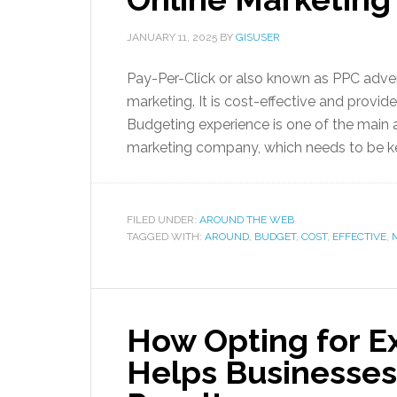
JANUARY 11, 2025
BY
GISUSER
Pay-Per-Click or also known as PPC adve
marketing. It is cost-effective and provid
Budgeting experience is one of the main 
marketing company, which needs to be kep
FILED UNDER:
AROUND THE WEB
TAGGED WITH:
AROUND
,
BUDGET
,
COST
,
EFFECTIVE
,
How Opting for E
Helps Businesses