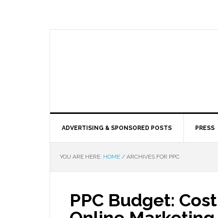
ADVERTISING & SPONSORED POSTS
PRESS
YOU ARE HERE:
HOME
/
ARCHIVES FOR PPC
PPC Budget: Cost 
Online Marketing