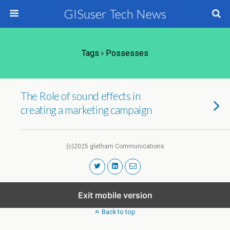
GISuser Tech News
Tags › Possesses
The Role of sound effects in
creating a marketing campaign
(c)2025 gletham Communications
Exit mobile version
Back to top