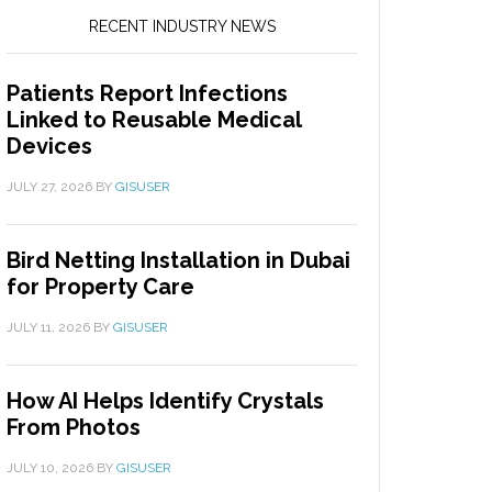
RECENT INDUSTRY NEWS
Patients Report Infections
Linked to Reusable Medical
Devices
JULY 27, 2026
BY
GISUSER
Bird Netting Installation in Dubai
for Property Care
JULY 11, 2026
BY
GISUSER
How AI Helps Identify Crystals
From Photos
JULY 10, 2026
BY
GISUSER