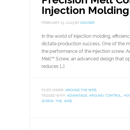
Injection Molding
FEBRUARY 25, 2025
BY
GISUSER
In the world of injection molding, efficienc
dictate production success. One of the mo
the performance of the injection screw. A
Melt™ Screw, an advanced design that op
reduces […]
FILED UNDER:
AROUND THE WEB
TAGGED WITH:
ADVANTAGE
,
AROUND
,
CONTROL:
,
HO
SCREW
,
THE
,
WEB