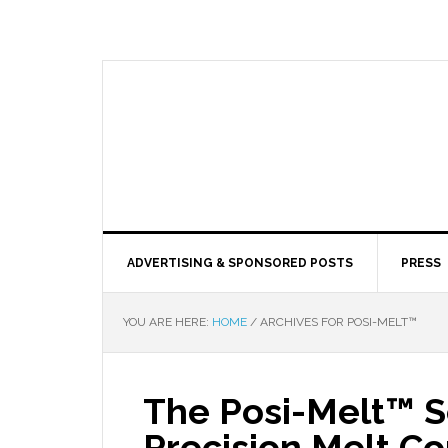
ADVERTISING & SPONSORED POSTS
PRESS
YOU ARE HERE:
HOME
/
ARCHIVES FOR POSI-MELT™
The Posi-Melt™ 
Precision Melt Co