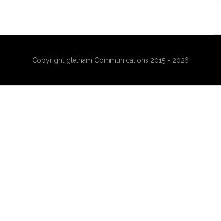
Copyright gletham Communications 2015 - 2026