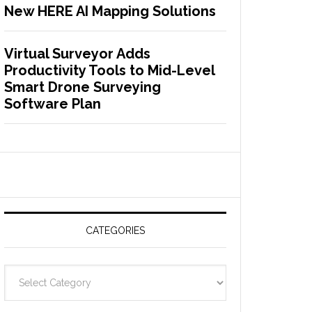
New HERE AI Mapping Solutions
Virtual Surveyor Adds
Productivity Tools to Mid-Level
Smart Drone Surveying
Software Plan
CATEGORIES
C
a
t