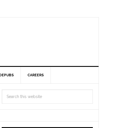
DEPUBS
CAREERS