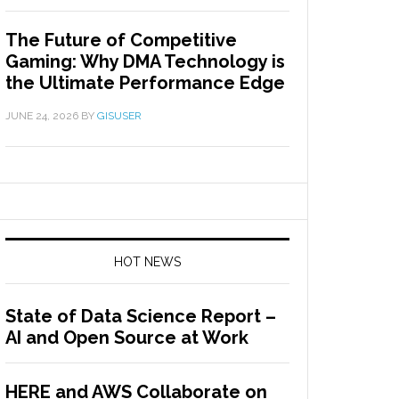
The Future of Competitive
Gaming: Why DMA Technology is
the Ultimate Performance Edge
JUNE 24, 2026
BY
GISUSER
HOT NEWS
State of Data Science Report –
AI and Open Source at Work
HERE and AWS Collaborate on