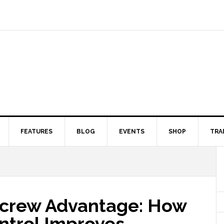
FEATURES
BLOG
EVENTS
SHOP
TRA
Screw Advantage: How
ntrol Improves