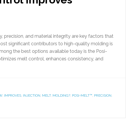
y, precision, and material integrity are key factors that
st significant contributors to high-quality molding is
mong the best options available today is the Posi-
timizes melt control, enhances consistency, and
W
,
IMPROVES
,
INJECTION
,
MELT
,
MOLDING?
,
POSI-MELT™
,
PRECISION
,