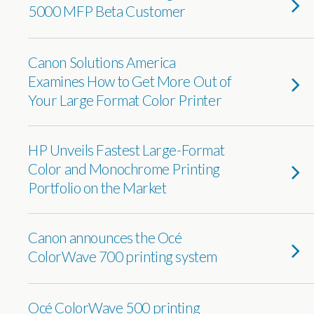
5000 MFP Beta Customer
Canon Solutions America
Examines How to Get More Out of
Your Large Format Color Printer
HP Unveils Fastest Large-Format
Color and Monochrome Printing
Portfolio on the Market
Canon announces the Océ
ColorWave 700 printing system
Océ ColorWave 500 printing