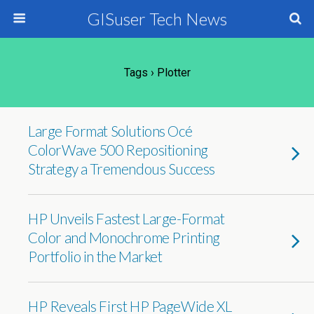
GISuser Tech News
Tags › Plotter
Large Format Solutions Océ
ColorWave 500 Repositioning
Strategy a Tremendous Success
HP Unveils Fastest Large-Format
Color and Monochrome Printing
Portfolio in the Market
HP Reveals First HP PageWide XL