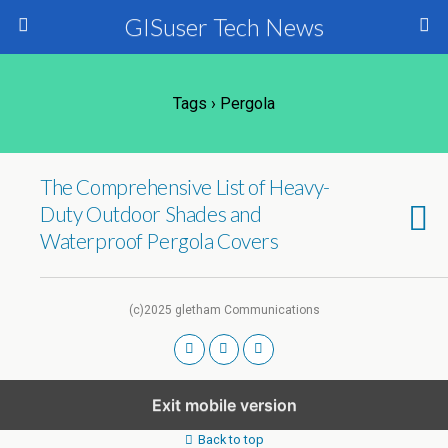
GISuser Tech News
Tags › Pergola
The Comprehensive List of Heavy-
Duty Outdoor Shades and
Waterproof Pergola Covers
(c)2025 gletham Communications
Exit mobile version
Back to top