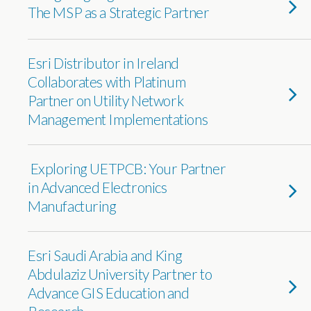
The MSP as a Strategic Partner
Esri Distributor in Ireland
Collaborates with Platinum
Partner on Utility Network
Management Implementations
Exploring UETPCB: Your Partner
in Advanced Electronics
Manufacturing
Esri Saudi Arabia and King
Abdulaziz University Partner to
Advance GIS Education and