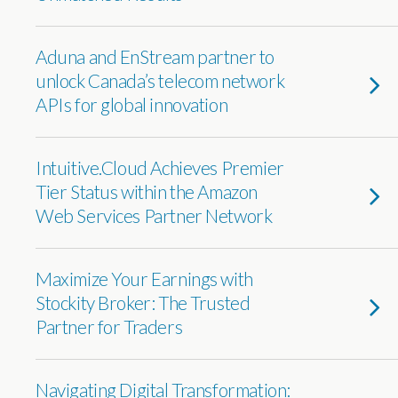
Aduna and EnStream partner to
unlock Canada’s telecom network
APIs for global innovation
Intuitive.Cloud Achieves Premier
Tier Status within the Amazon
Web Services Partner Network
Maximize Your Earnings with
Stockity Broker: The Trusted
Partner for Traders
Navigating Digital Transformation: