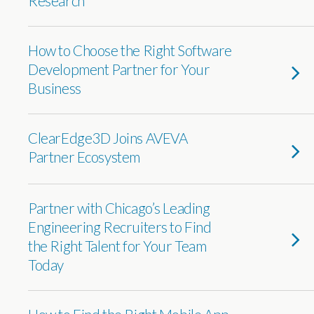
Research
How to Choose the Right Software
Development Partner for Your
Business
ClearEdge3D Joins AVEVA
Partner Ecosystem
Partner with Chicago’s Leading
Engineering Recruiters to Find
the Right Talent for Your Team
Today