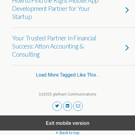
How to Find the Right Mobile App
Development Partner for Your
Startup
Your Trusted Partner in Financial
Success: Atton Accounting &
Consulting
Load More Tagged Like This…
(c)2025 gletham Communications
Exit mobile version
Back to top