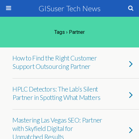
GISuser Tech News
Tags › Partner
How to Find the Right Customer
Support Outsourcing Partner
HPLC Detectors: The Lab’s Silent
Partner in Spotting What Matters
Mastering Las Vegas SEO: Partner
with Skyfield Digital for
Unmatched Results