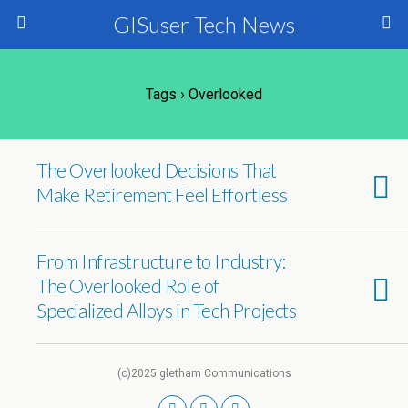
GISuser Tech News
Tags › Overlooked
The Overlooked Decisions That
Make Retirement Feel Effortless
From Infrastructure to Industry:
The Overlooked Role of
Specialized Alloys in Tech Projects
(c)2025 gletham Communications