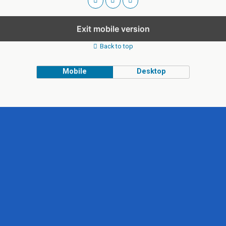
Exit mobile version
Back to top
Mobile
Desktop