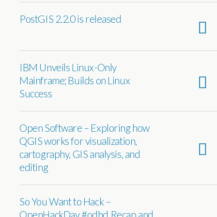
PostGIS 2.2.0 is released
IBM Unveils Linux-Only
Mainframe; Builds on Linux
Success
Open Software – Exploring how
QGIS works for visualization,
cartography, GIS analysis, and
editing
So You Want to Hack –
OpenHackDay #odhd Recap and