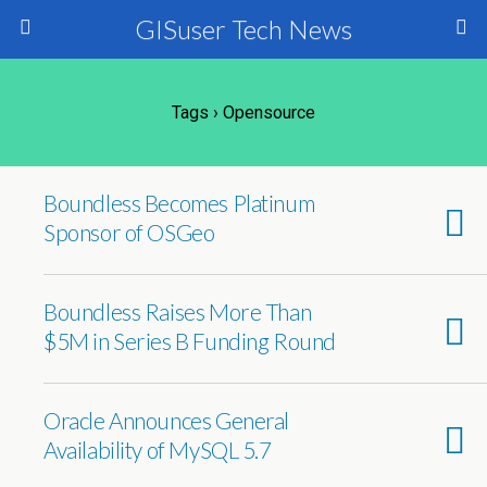
GISuser Tech News
Tags › Opensource
Boundless Becomes Platinum
Sponsor of OSGeo
Boundless Raises More Than
$5M in Series B Funding Round
Oracle Announces General
Availability of MySQL 5.7