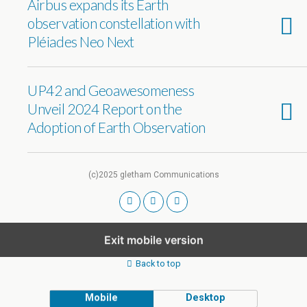
Airbus expands its Earth
observation constellation with
Pléiades Neo Next
UP42 and Geoawesomeness
Unveil 2024 Report on the
Adoption of Earth Observation
(c)2025 gletham Communications
Exit mobile version
Back to top
Mobile
Desktop