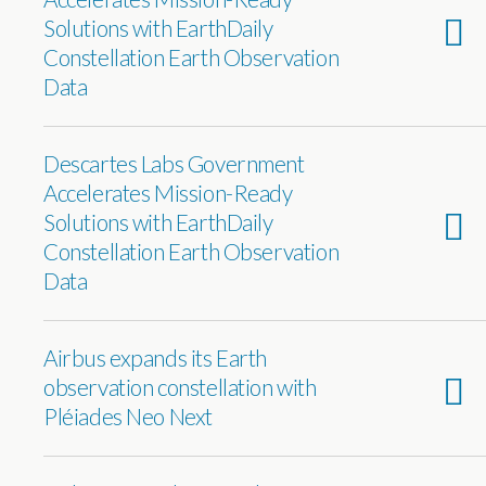
Solutions with EarthDaily
Constellation Earth Observation
Data
Descartes Labs Government
Accelerates Mission-Ready
Solutions with EarthDaily
Constellation Earth Observation
Data
Airbus expands its Earth
observation constellation with
Pléiades Neo Next