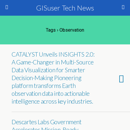
GISuser Tech News
Tags › Observation
CATALYST Unveils INSIGHTS 2.0:
A Game-Changer in Multi-Source
Data Visualization for Smarter
Decision-Making Pioneering
platform transforms Earth
observation data into actionable
intelligence across key industries.
Descartes Labs Government
Accelerates Mission-Ready