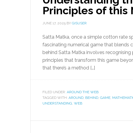
Principles of th
JUNE 17, 2025
BY
GISUSER
Satta Matka, once a simple cotton rate s
fascinating numerical game that blends 
behind Satta Matka involves recognising 
principles that transform this game beyo
that there’s a method […]
FILED UNDER:
AROUND THE WEB
TAGGED WITH:
AROUND
,
BEHIND
,
GAME
,
MATHEMATI
UNDERSTANDING
,
WEB