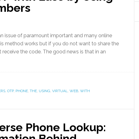
umbers
an issue of paramount important and many online
his method works but if you do not want to share the
 receive the code. The good news is that in an
ERS
,
OTP
,
PHONE
,
THE
,
USING
,
VIRTUAL
,
WEB
,
WITH
erse Phone Lookup:
rmation Behind