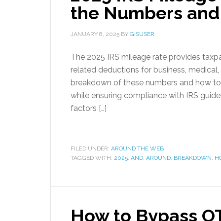
the Numbers and
JANUARY 8, 2025
BY
GISUSER
The 2025 IRS mileage rate provides taxpay
related deductions for business, medical,
breakdown of these numbers and how to 
while ensuring compliance with IRS guidel
factors […]
FILED UNDER:
AROUND THE WEB
TAGGED WITH:
2025
,
AND
,
AROUND
,
BREAKDOWN
,
H
How to Bypass OT