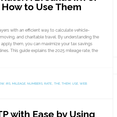
 How to Use Them
ers with an efficient way to calculate vehicle-
 moving, and charitable travel. By understanding the
apply them, you can maximize your tax savings
ines. This guide explains the 2025 mileage rate, the
OW
,
IRS
,
MILEAGE
,
NUMBERS
,
RATE,
,
THE
,
THEM
,
USE
,
WEB
P with Ease by Using