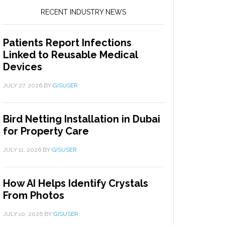
RECENT INDUSTRY NEWS
Patients Report Infections
Linked to Reusable Medical
Devices
JULY 27, 2026
BY
GISUSER
Bird Netting Installation in Dubai
for Property Care
JULY 11, 2026
BY
GISUSER
How AI Helps Identify Crystals
From Photos
JULY 10, 2026
BY
GISUSER