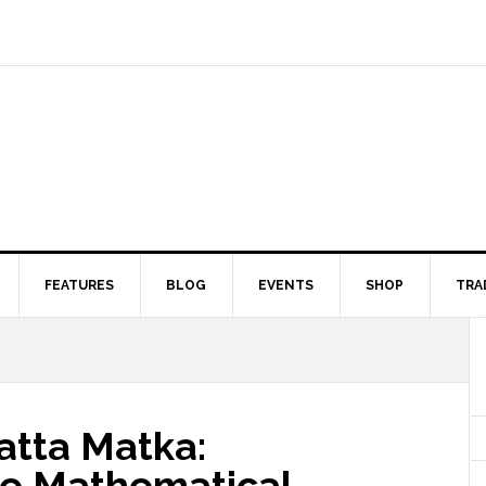
FEATURES
BLOG
EVENTS
SHOP
TRA
atta Matka:
he Mathematical