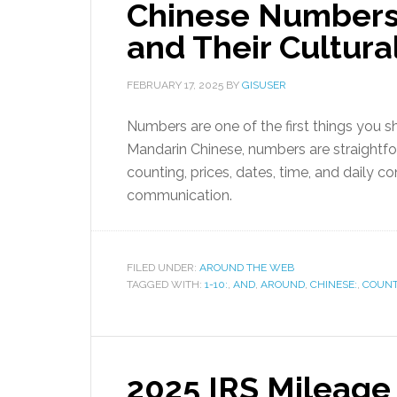
Chinese Numbers 
and Their Cultura
FEBRUARY 17, 2025
BY
GISUSER
Numbers are one of the first things you 
Mandarin Chinese, numbers are straightf
counting, prices, dates, time, and daily c
communication.
FILED UNDER:
AROUND THE WEB
TAGGED WITH:
1-10:
,
AND
,
AROUND
,
CHINESE:
,
COUNT
2025 IRS Mileage