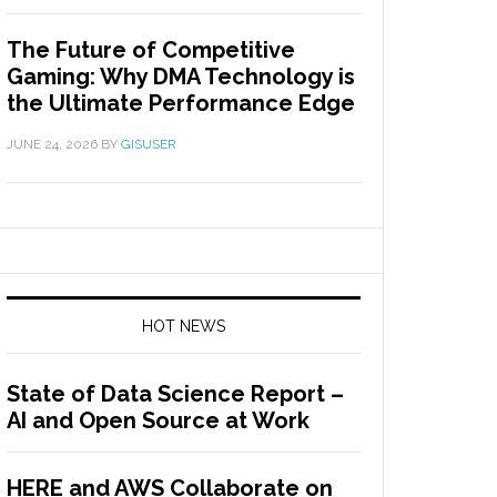
The Future of Competitive
Gaming: Why DMA Technology is
the Ultimate Performance Edge
JUNE 24, 2026
BY
GISUSER
HOT NEWS
State of Data Science Report –
AI and Open Source at Work
HERE and AWS Collaborate on