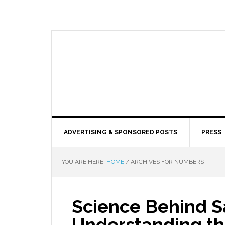
ADVERTISING & SPONSORED POSTS
PRESS
YOU ARE HERE:
HOME
/
ARCHIVES FOR NUMBERS
Science Behind S
Understanding t