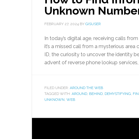
Unknown Numbe
FEBRUARY 27, 2024
BY
GISUSER
In today’s digital age, receiving calls
it’s a missed call from a mysterious area
ID, the curiosity to uncover the identity b
advent of reverse phone lookup services,
FILED UNDER:
AROUND THE WEB
TAGGED WITH:
AROUND
,
BEHIND
,
DEMYSTIFYING
,
FI
UNKNOWN
,
WEB