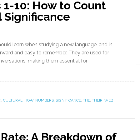
1-10: How to Count
l Significance
should learn when studying a new language, and in
orward and easy to remember. They are used for
onversations, making them essential for
:
,
CULTURAL
,
HOW
,
NUMBERS
,
SIGNIFICANCE
,
THE
,
THEIR
,
WEB
 Rate: A Breakdown of