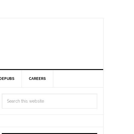
DEPUBS
CAREERS