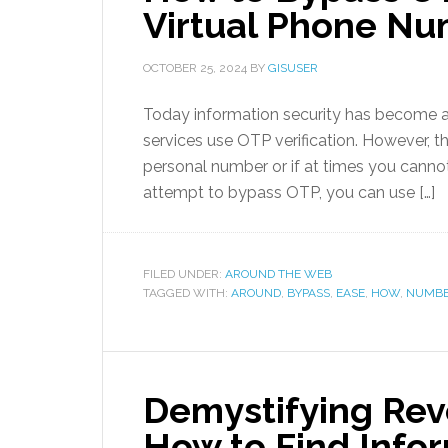
Virtual Phone N
OCTOBER 25, 2024
BY
GISUSER
Today information security has become 
services use OTP verification. However, t
personal number or if at times you cannot
attempt to bypass OTP, you can use […]
FILED UNDER:
AROUND THE WEB
TAGGED WITH:
AROUND
,
BYPASS
,
EASE
,
HOW
,
NUMB
Demystifying Rev
How to Find Info