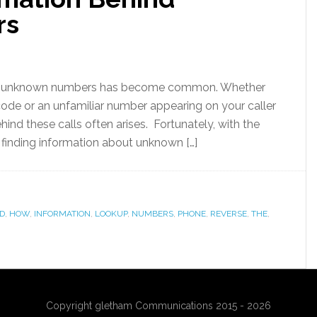
rs
 from unknown numbers has become common. Whether
 code or an unfamiliar number appearing on your caller
ehind these calls often arises. Fortunately, with the
 finding information about unknown […]
ND
,
HOW
,
INFORMATION
,
LOOKUP
,
NUMBERS
,
PHONE
,
REVERSE
,
THE
,
Copyright gletham Communications 2015 - 2026