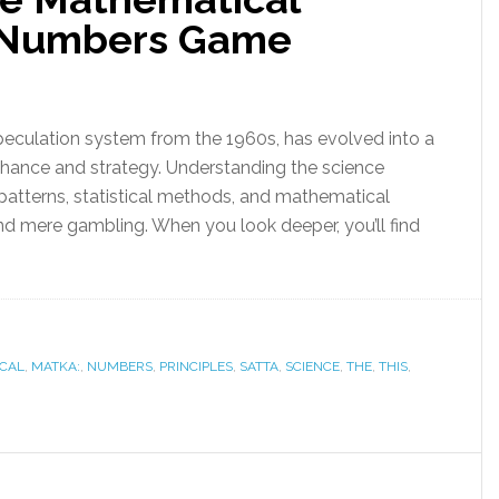
is Numbers Game
peculation system from the 1960s, has evolved into a
chance and strategy. Understanding the science
patterns, statistical methods, and mathematical
nd mere gambling. When you look deeper, you’ll find
CAL
,
MATKA:
,
NUMBERS
,
PRINCIPLES
,
SATTA
,
SCIENCE
,
THE
,
THIS
,