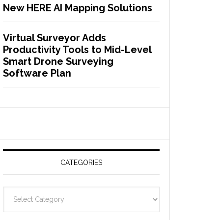
New HERE AI Mapping Solutions
Virtual Surveyor Adds
Productivity Tools to Mid-Level
Smart Drone Surveying
Software Plan
CATEGORIES
C
a
t