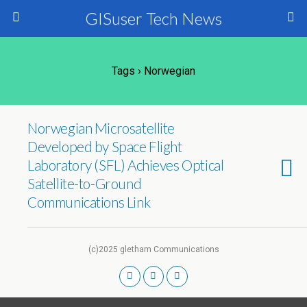
GISuser Tech News
Tags › Norwegian
Norwegian Microsatellite
Developed by Space Flight
Laboratory (SFL) Achieves Optical
Satellite-to-Ground
Communications Link
(c)2025 gletham Communications