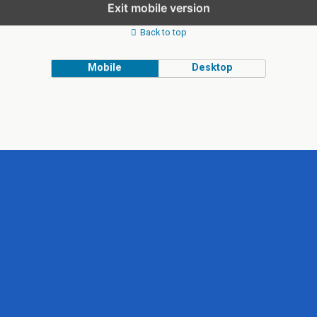
Exit mobile version
Back to top
Mobile
Desktop