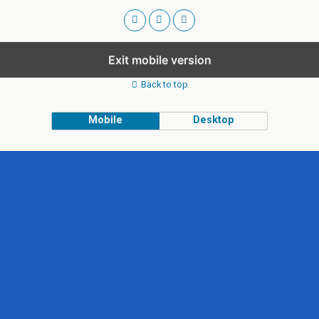
Exit mobile version
Back to top
Mobile
Desktop