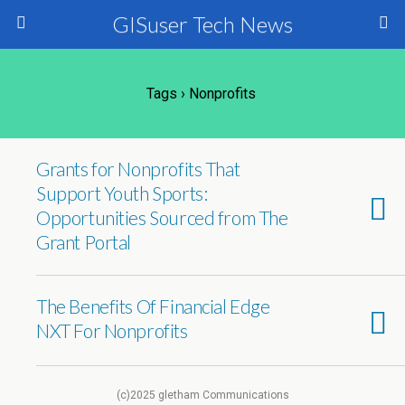
GISuser Tech News
Tags › Nonprofits
Grants for Nonprofits That
Support Youth Sports:
Opportunities Sourced from The
Grant Portal
The Benefits Of Financial Edge
NXT For Nonprofits
(c)2025 gletham Communications