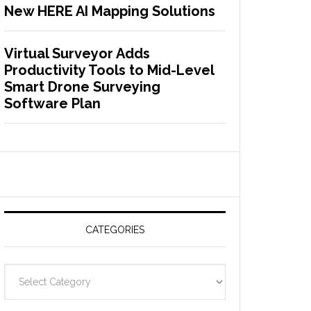
New HERE AI Mapping Solutions
Virtual Surveyor Adds
Productivity Tools to Mid-Level
Smart Drone Surveying
Software Plan
CATEGORIES
C
a
t