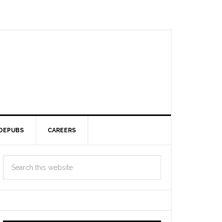
DEPUBS
CAREERS