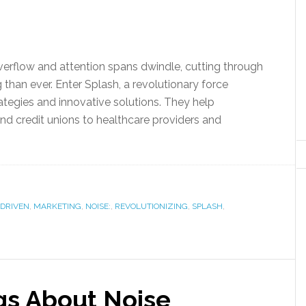
overflow and attention spans dwindle, cutting through
 than ever. Enter Splash, a revolutionary force
rategies and innovative solutions. They help
and credit unions to healthcare providers and
-DRIVEN
,
MARKETING
,
NOISE:
,
REVOLUTIONIZING
,
SPLASH
,
gs About Noise