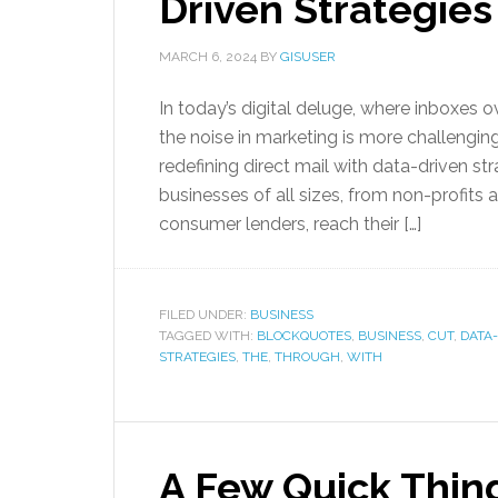
Driven Strategies
MARCH 6, 2024
BY
GISUSER
In today’s digital deluge, where inboxes 
the noise in marketing is more challenging
redefining direct mail with data-driven st
businesses of all sizes, from non-profits 
consumer lenders, reach their […]
FILED UNDER:
BUSINESS
TAGGED WITH:
BLOCKQUOTES
,
BUSINESS
,
CUT
,
DATA
STRATEGIES
,
THE
,
THROUGH
,
WITH
A Few Quick Thin