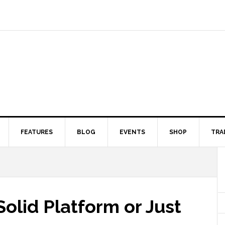
FEATURES
BLOG
EVENTS
SHOP
TRA
Solid Platform or Just