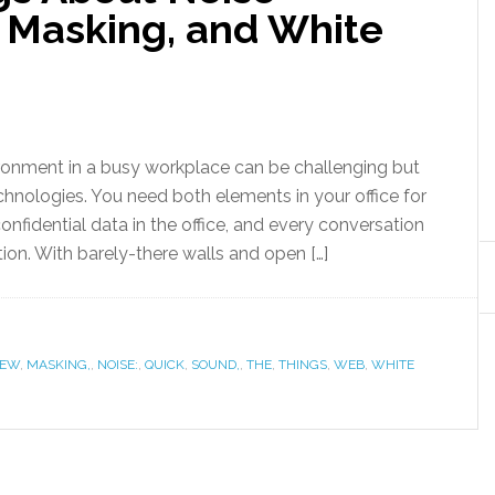
 Masking, and White
ironment in a busy workplace can be challenging but
hnologies. You need both elements in your office for
confidential data in the office, and every conversation
ion. With barely-there walls and open […]
FEW
,
MASKING,
,
NOISE:
,
QUICK
,
SOUND,
,
THE
,
THINGS
,
WEB
,
WHITE