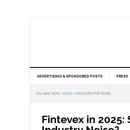
ADVERTISING & SPONSORED POSTS
PRESS
YOU ARE HERE:
HOME
/
ARCHIVES FOR NOISE:
Fintevex in 2025: 
Industry Noise?