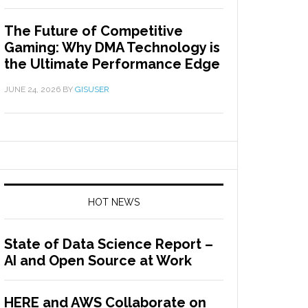
The Future of Competitive
Gaming: Why DMA Technology is
the Ultimate Performance Edge
JUNE 24, 2026
BY
GISUSER
HOT NEWS
State of Data Science Report –
AI and Open Source at Work
HERE and AWS Collaborate on