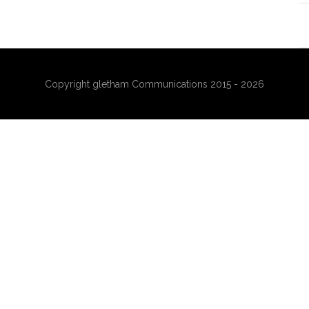
Copyright gletham Communications 2015 - 2026