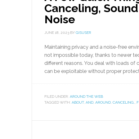
Canceling, Sound
Noise
JUNE 18, 2023
BY
GISUSER
Maintaining privacy and a noise-free env
not impossible today, thanks to newer tec
different reasons. You deal with loads of 
can be exploitable without proper protect
FILED UNDER:
AROUND THE WEB
TAGGED WITH:
ABOUT
,
AND
,
AROUND
,
CANCELING,
,