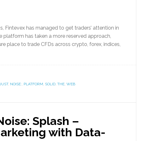
ns, Fintevex has managed to get traders’ attention in
he platform has taken a more reserved approach,
cure place to trade CFDs across crypto, forex, indices,
JUST
,
NOISE:
,
PLATFORM
,
SOLID
,
THE
,
WEB
oise: Splash –
arketing with Data-