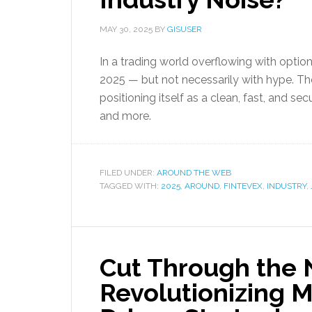
MAY 30, 2025
BY
GISUSER
In a trading world overflowing with optio
2025 — but not necessarily with hype. T
positioning itself as a clean, fast, and se
and more.
FILED UNDER:
AROUND THE WEB
TAGGED WITH:
2025
,
AROUND
,
FINTEVEX
,
INDUSTRY
,
Cut Through the N
Revolutionizing M