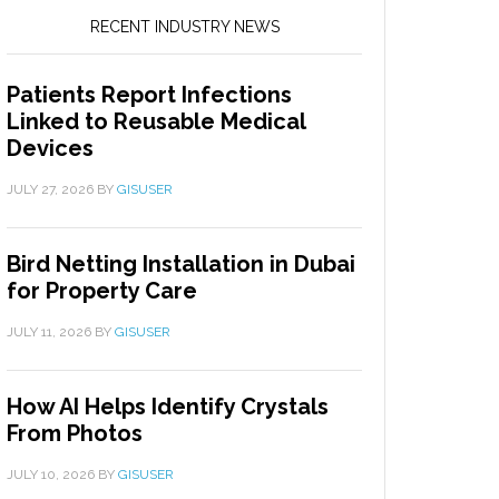
RECENT INDUSTRY NEWS
Patients Report Infections
Linked to Reusable Medical
Devices
JULY 27, 2026
BY
GISUSER
Bird Netting Installation in Dubai
for Property Care
JULY 11, 2026
BY
GISUSER
How AI Helps Identify Crystals
From Photos
JULY 10, 2026
BY
GISUSER