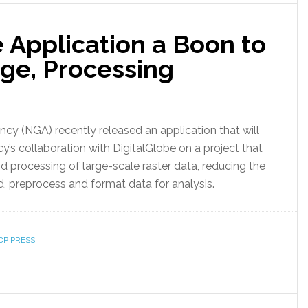
 Application a Boon to
age, Processing
cy (NGA) recently released an application that will
y’s collaboration with DigitalGlobe on a project that
 processing of large-scale raster data, reducing the
d, preprocess and format data for analysis.
OP PRESS