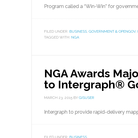
Program called a “Win-Win” for governmen
FILED UNDER:
BUSINESS
,
GOVERNMENT & OPENGOV
,
TAGGED WITH:
NGA
NGA Awards Major
to Intergraph® G
MARCH 23, 2015
BY
GISUSER
Intergraph to provide rapid-delivery mapp
FILED UNDER:
BUSINESS