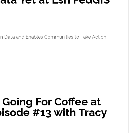
on Data and Enables Communities to Take Action
Going For Coffee at
sode #13 with Tracy