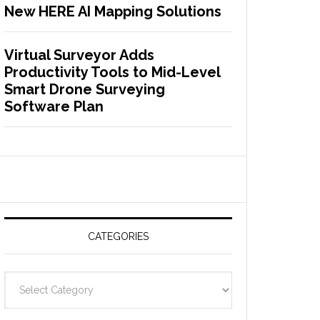
New HERE AI Mapping Solutions
Virtual Surveyor Adds
Productivity Tools to Mid-Level
Smart Drone Surveying
Software Plan
CATEGORIES
C
a
t