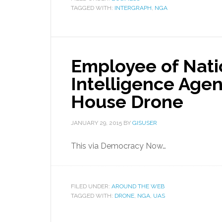
TAGGED WITH:
INTERGRAPH
,
NGA
Employee of Nati
Intelligence Agen
House Drone
JANUARY 29, 2015
BY
GISUSER
This via Democracy Now…
FILED UNDER:
AROUND THE WEB
TAGGED WITH:
DRONE
,
NGA
,
UAS