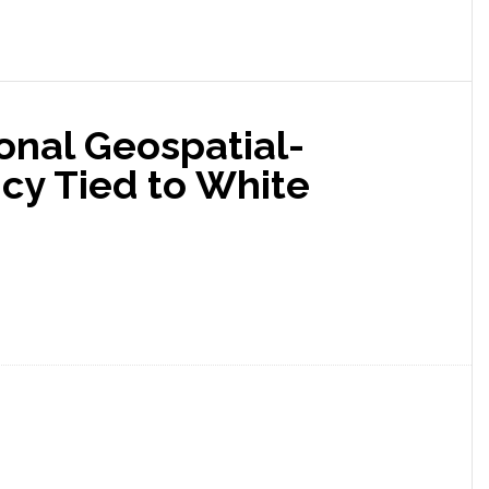
onal Geospatial-
cy Tied to White