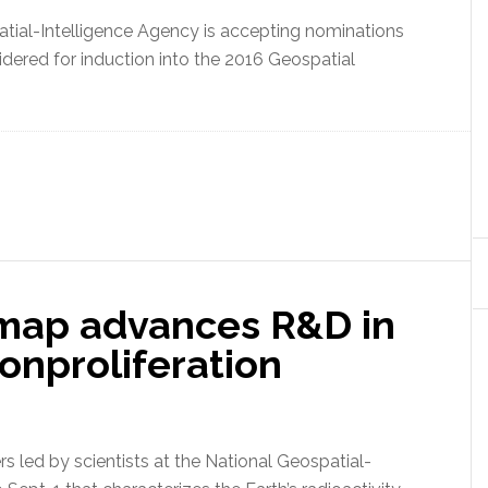
ial-Intelligence Agency is accepting nominations
idered for induction into the 2016 Geospatial
map advances R&D in
onproliferation
 led by scientists at the National Geospatial-