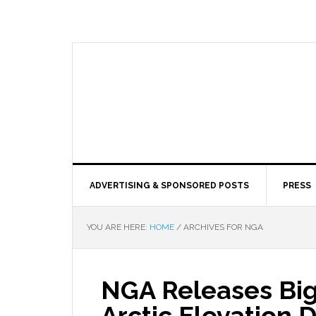
ADVERTISING & SPONSORED POSTS
PRESS
YOU ARE HERE:
HOME
/
ARCHIVES FOR NGA
NGA Releases Big
Arctic Elevation D