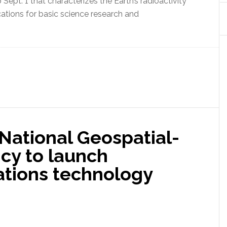
ept. 1 that characterizes the Earth’s radioactivity
cations for basic science research and
 National Geospatial-
cy to launch
ations technology