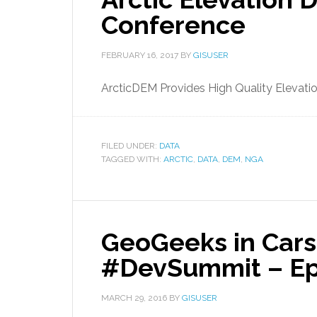
Conference
FEBRUARY 16, 2017
BY
GISUSER
ArcticDEM Provides High Quality Elevati
FILED UNDER:
DATA
TAGGED WITH:
ARCTIC
,
DATA
,
DEM
,
NGA
GeoGeeks in Cars 
#DevSummit – Epi
MARCH 29, 2016
BY
GISUSER