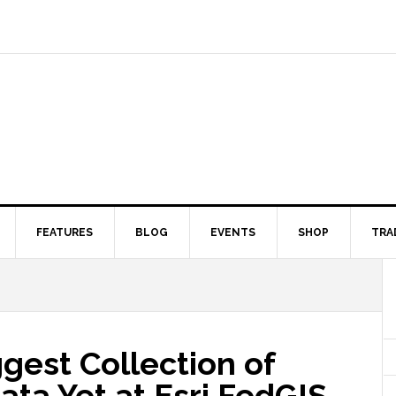
FEATURES
BLOG
EVENTS
SHOP
TRA
gest Collection of
ata Yet at Esri FedGIS