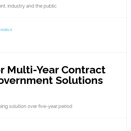
t, industry and the public
MOBILE
 Multi-Year Contract
overnment Solutions
ing solution over five-year period