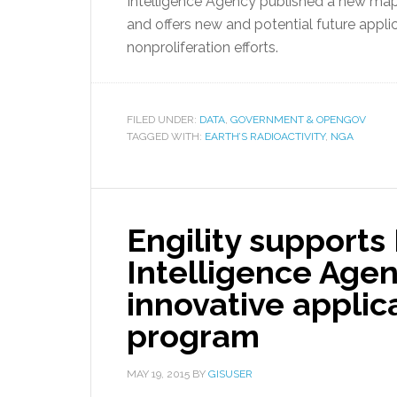
Intelligence Agency published a new map S
and offers new and potential future appli
nonproliferation efforts.
FILED UNDER:
DATA
,
GOVERNMENT & OPENGOV
TAGGED WITH:
EARTH’S RADIOACTIVITY
,
NGA
Engility supports
Intelligence Agen
innovative applic
program
MAY 19, 2015
BY
GISUSER