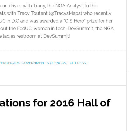
nn drives with Tracy, the NGA Analyst. In this
ats with Tracy Toutant (@TracysMaps) who recently
C in D.C and was awarded a “GIS Hero” prize for her
about the FedUC, women in tech, DevSummit, the NGA,
he ladies restroom at DevSummit!
EEKSINCARS
,
GOVERNMENT & OPENGOV
,
TOP PRESS
tions for 2016 Hall of