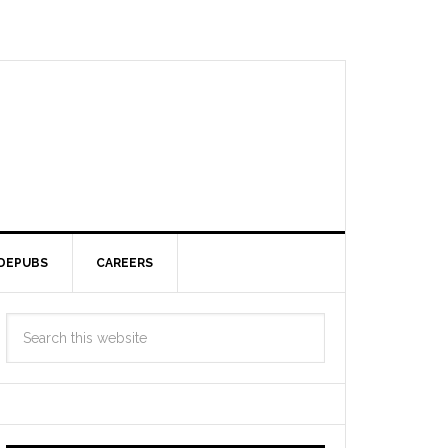
DEPUBS
CAREERS