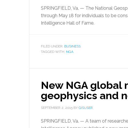
SPRINGFIELD, Va. — The National Geospat
through May 18 for individuals to be cons
Intelligence Hall of Fame.
FILED UNDER:
BUSINESS
TAGGED WITH:
NGA
New NGA global 
geophysics and n
SEPTEMBER 2, 2015
BY
GISUSER
SPRINGFIELD, Va. — A team of researchers