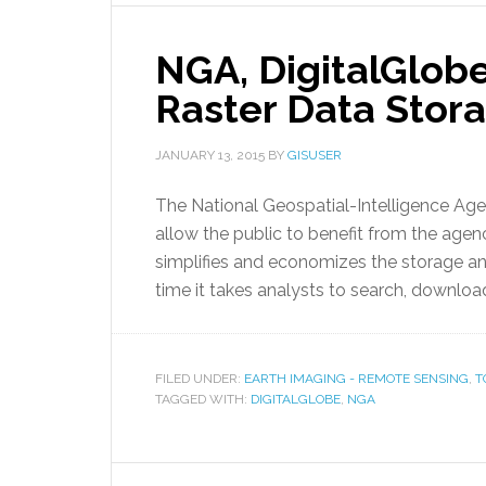
NGA, DigitalGlobe
Raster Data Stor
JANUARY 13, 2015
BY
GISUSER
The National Geospatial-Intelligence Agen
allow the public to benefit from the agenc
simplifies and economizes the storage and
time it takes analysts to search, downloa
FILED UNDER:
EARTH IMAGING - REMOTE SENSING
,
T
TAGGED WITH:
DIGITALGLOBE
,
NGA