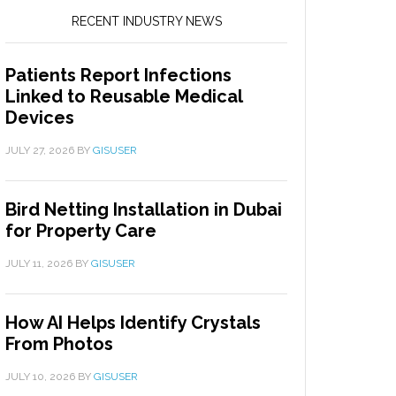
RECENT INDUSTRY NEWS
Patients Report Infections
Linked to Reusable Medical
Devices
JULY 27, 2026
BY
GISUSER
Bird Netting Installation in Dubai
for Property Care
JULY 11, 2026
BY
GISUSER
How AI Helps Identify Crystals
From Photos
JULY 10, 2026
BY
GISUSER