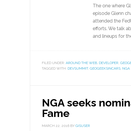
The one where Gle
episode Glenn ch
attended the FedU
efforts. We talk 
and lineups for t
FILED UNDER:
AROUND THE WEB
,
DEVELOPER
,
GEOG
TAGGED WITH:
DEVSUMMIT
,
GEOGEEKSINCARS
,
NGA
NGA seeks nomina
Fame
MARCH 22, 2016
BY
GISUSER