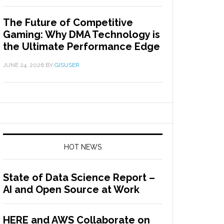
The Future of Competitive
Gaming: Why DMA Technology is
the Ultimate Performance Edge
JUNE 24, 2026
BY
GISUSER
HOT NEWS
State of Data Science Report –
AI and Open Source at Work
HERE and AWS Collaborate on