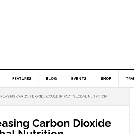
FEATURES
BLOG
EVENTS
SHOP
TRA
CREASING CARBON DIOXIDE COULD IMPACT GLOBAL NUTRITION
easing Carbon Dioxide
al Nutrition