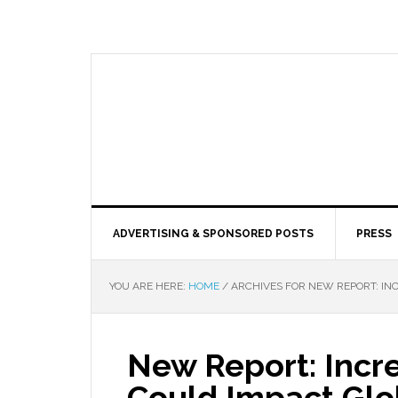
ADVERTISING & SPONSORED POSTS
PRESS
YOU ARE HERE:
HOME
/
ARCHIVES FOR NEW REPORT: IN
New Report: Incr
Could Impact Glob