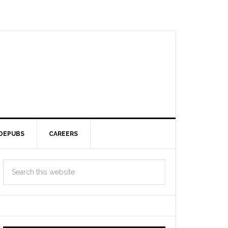
DEPUBS
CAREERS