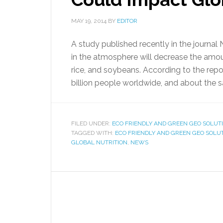
MAY 19, 2014
BY
EDITOR
A study published recently in the journa
in the atmosphere will decrease the amount
rice, and soybeans. According to the repor
billion people worldwide, and about the
FILED UNDER:
ECO FRIENDLY AND GREEN GEO SOLUT
TAGGED WITH:
ECO FRIENDLY AND GREEN GEO SOLU
GLOBAL NUTRITION
,
NEWS