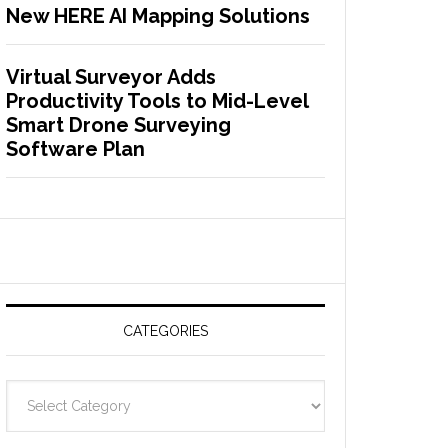
New HERE AI Mapping Solutions
Virtual Surveyor Adds
Productivity Tools to Mid-Level
Smart Drone Surveying
Software Plan
CATEGORIES
C
a
t