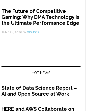
The Future of Competitive
Gaming: Why DMA Technology is
the Ultimate Performance Edge
JUNE 24, 2026
BY
GISUSER
HOT NEWS
State of Data Science Report –
AI and Open Source at Work
HERE and AWS Collaborate on