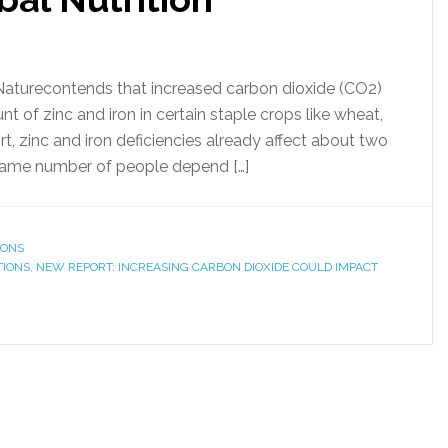
l Naturecontends that increased carbon dioxide (CO2)
 of zinc and iron in certain staple crops like wheat,
t, zinc and iron deficiencies already affect about two
 same number of people depend […]
IONS
TIONS
,
NEW REPORT: INCREASING CARBON DIOXIDE COULD IMPACT