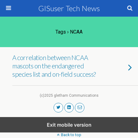
GISuser Tech News
Tags › NCAA
A correlation between NCAA
mascots on the endangered
species list and on-field success?
(c)2025 gletham Communications
Exit mobile version
Back to top