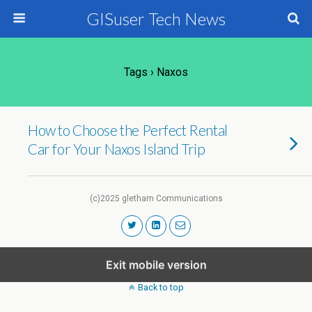
GISuser Tech News
Tags › Naxos
How to Choose the Perfect Rental
Car for Your Naxos Island Trip
(c)2025 gletham Communications
Exit mobile version
Back to top