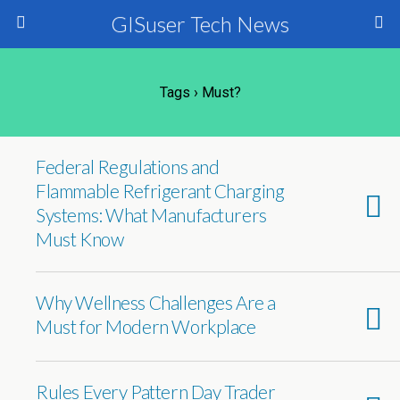
GISuser Tech News
Tags › Must?
Federal Regulations and
Flammable Refrigerant Charging
Systems: What Manufacturers
Must Know
Why Wellness Challenges Are a
Must for Modern Workplace
Rules Every Pattern Day Trader