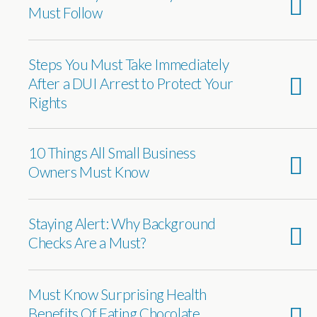
Must Follow
Steps You Must Take Immediately
After a DUI Arrest to Protect Your
Rights
10 Things All Small Business
Owners Must Know
Staying Alert: Why Background
Checks Are a Must?
Must Know Surprising Health
Benefits Of Eating Chocolate