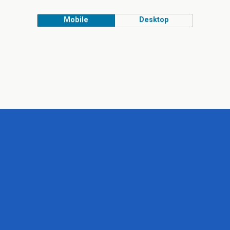
Mobile
Desktop