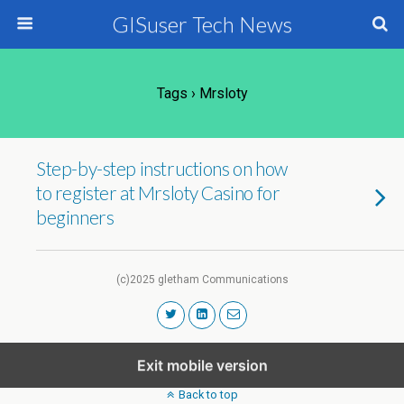
GISuser Tech News
Tags › Mrsloty
Step-by-step instructions on how
to register at Mrsloty Casino for
beginners
(c)2025 gletham Communications
Exit mobile version
Back to top