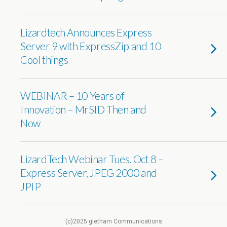
Lizardtech Announces Express
Server 9 with ExpressZip and 10
Cool things
WEBINAR – 10 Years of
Innovation – MrSID Then and
Now
LizardTech Webinar Tues. Oct 8 –
Express Server, JPEG 2000 and
JPIP
(c)2025 gletham Communications