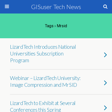
GISuser Tech News
Tags › Mrsid
LizardTech Introduces National
Universities Subscription
Program
Webinar – LizardTech University:
Image Compression and MrSID
LizardTech to Exhibit at Several
Conferences this Spring