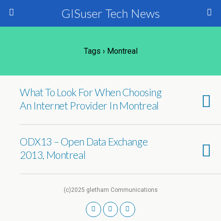
GISuser Tech News
Tags › Montreal
What To Look For When Choosing
An Internet Provider In Montreal
ODX13 – Open Data Exchange
2013, Montreal
(c)2025 gletham Communications