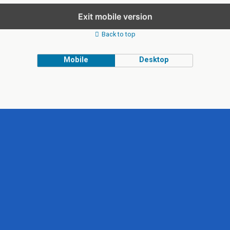
Exit mobile version
Back to top
Mobile
Desktop