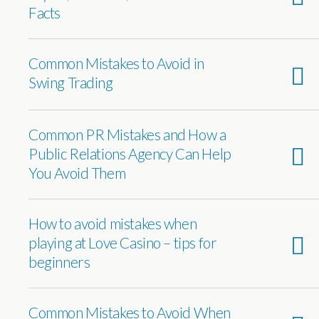
Facts
Common Mistakes to Avoid in
Swing Trading
Common PR Mistakes and How a
Public Relations Agency Can Help
You Avoid Them
How to avoid mistakes when
playing at Love Casino – tips for
beginners
Common Mistakes to Avoid When