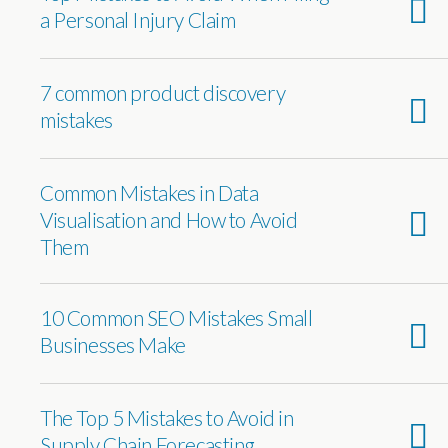
a Personal Injury Claim
7 common product discovery
mistakes
Common Mistakes in Data
Visualisation and How to Avoid
Them
10 Common SEO Mistakes Small
Businesses Make
The Top 5 Mistakes to Avoid in
Supply Chain Forecasting