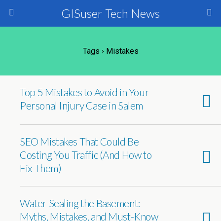
GISuser Tech News
Tags › Mistakes
Top 5 Mistakes to Avoid in Your
Personal Injury Case in Salem
SEO Mistakes That Could Be
Costing You Traffic (And How to
Fix Them)
Water Sealing the Basement:
Myths, Mistakes, and Must-Know