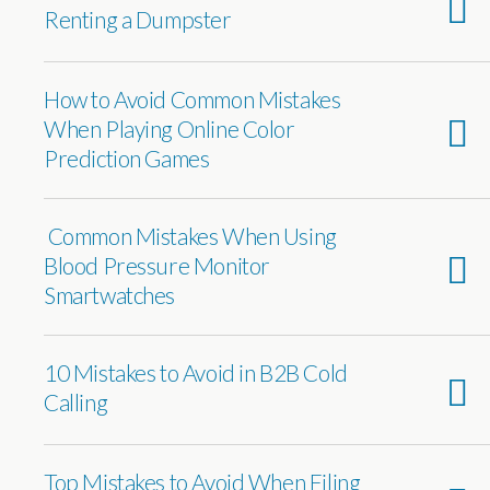
Renting a Dumpster
How to Avoid Common Mistakes
When Playing Online Color
Prediction Games
Common Mistakes When Using
Blood Pressure Monitor
Smartwatches
10 Mistakes to Avoid in B2B Cold
Calling
Top Mistakes to Avoid When Filing