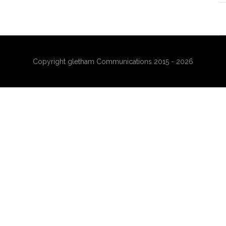
Copyright gletham Communications 2015 - 2026