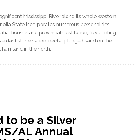
gnificent Mississippi River along its whole western
gnolia State incorporates numerous personalities.
latial houses and provincial destitution; frequenting
erdant slope nation; nectar plunged sand on the
 farmland in the north.
to be a Silver
 MS/AL Annual