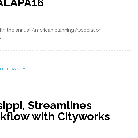
ALAPA16
ith the annual American planning Association
.
PPI
,
PLANNERS
ssippi, Streamlines
flow with Cityworks