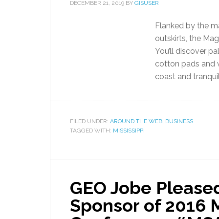
DECEMBER 21, 2019
BY
GISUSER
Flanked by the ma
outskirts, the Ma
You’ll discover pa
cotton pads and v
coast and tranquil
FILED UNDER:
AROUND THE WEB
,
BUSINESS
TAGGED WITH:
MISSISSIPPI
GEO Jobe Pleased 
Sponsor of 2016