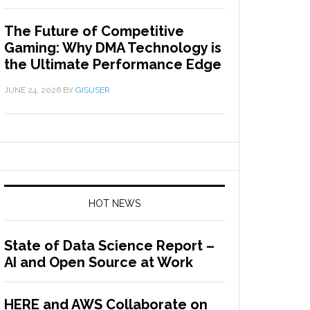
The Future of Competitive
Gaming: Why DMA Technology is
the Ultimate Performance Edge
JUNE 24, 2026
BY
GISUSER
HOT NEWS
State of Data Science Report –
AI and Open Source at Work
HERE and AWS Collaborate on