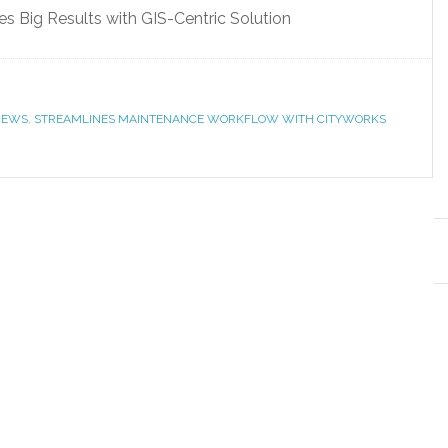
 Big Results with GIS-Centric Solution
NEWS
,
STREAMLINES MAINTENANCE WORKFLOW WITH CITYWORKS