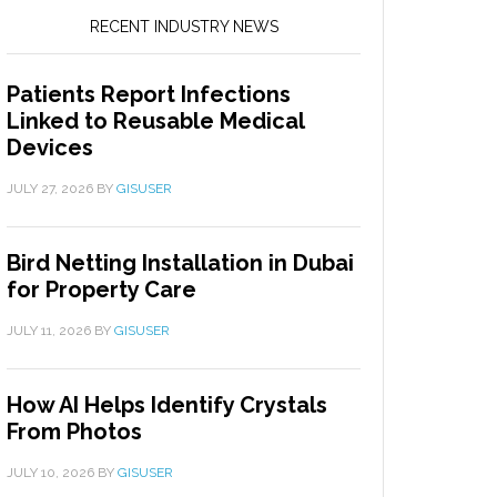
RECENT INDUSTRY NEWS
Patients Report Infections
Linked to Reusable Medical
Devices
JULY 27, 2026
BY
GISUSER
Bird Netting Installation in Dubai
for Property Care
JULY 11, 2026
BY
GISUSER
How AI Helps Identify Crystals
From Photos
JULY 10, 2026
BY
GISUSER