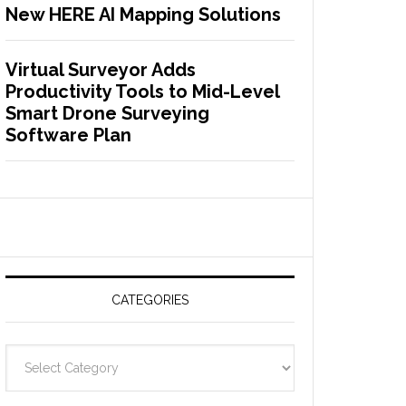
New HERE AI Mapping Solutions
Virtual Surveyor Adds
Productivity Tools to Mid-Level
Smart Drone Surveying
Software Plan
CATEGORIES
C
a
t