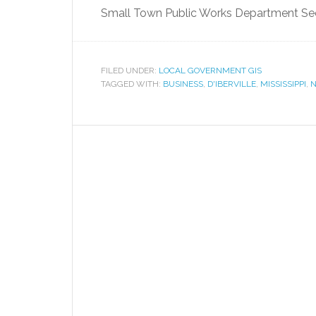
Small Town Public Works Department Sees
FILED UNDER:
LOCAL GOVERNMENT GIS
TAGGED WITH:
BUSINESS
,
D'IBERVILLE
,
MISSISSIPPI
,