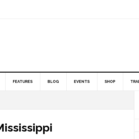
FEATURES
BLOG
EVENTS
SHOP
TRA
ississippi