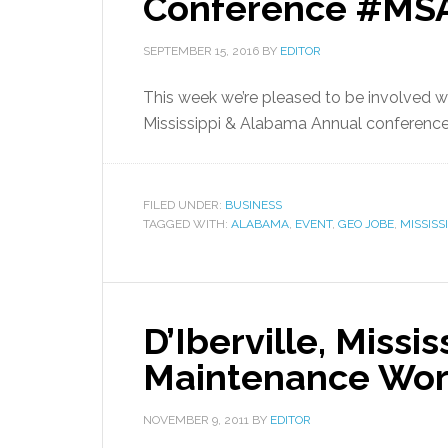
Conference #MS
SEPTEMBER 15, 2016
BY
EDITOR
This week we’re pleased to be involved w
Mississippi & Alabama Annual conference
FILED UNDER:
BUSINESS
TAGGED WITH:
ALABAMA
,
EVENT
,
GEO JOBE
,
MISSISSI
D’Iberville, Missi
Maintenance Work
NOVEMBER 9, 2011
BY
EDITOR