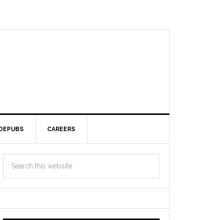
DEPUBS
CAREERS