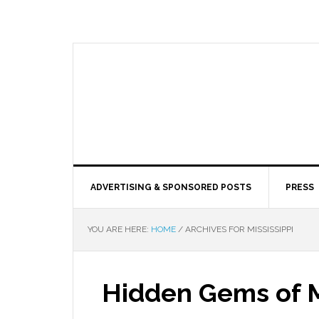
ADVERTISING & SPONSORED POSTS
PRESS
YOU ARE HERE:
HOME
/
ARCHIVES FOR MISSISSIPPI
Hidden Gems of M