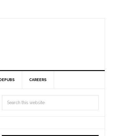
DEPUBS
CAREERS