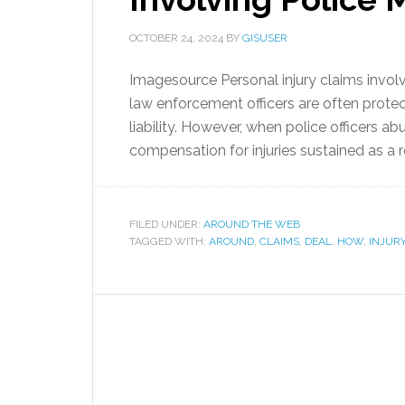
OCTOBER 24, 2024
BY
GISUSER
Imagesource Personal injury claims invol
law enforcement officers are often prote
liability. However, when police officers ab
compensation for injuries sustained as a r
FILED UNDER:
AROUND THE WEB
TAGGED WITH:
AROUND
,
CLAIMS
,
DEAL
,
HOW
,
INJUR