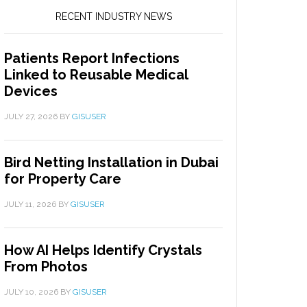
RECENT INDUSTRY NEWS
Patients Report Infections
Linked to Reusable Medical
Devices
JULY 27, 2026
BY
GISUSER
Bird Netting Installation in Dubai
for Property Care
JULY 11, 2026
BY
GISUSER
How AI Helps Identify Crystals
From Photos
JULY 10, 2026
BY
GISUSER