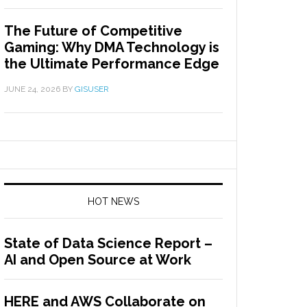
The Future of Competitive
Gaming: Why DMA Technology is
the Ultimate Performance Edge
JUNE 24, 2026
BY
GISUSER
HOT NEWS
State of Data Science Report –
AI and Open Source at Work
HERE and AWS Collaborate on