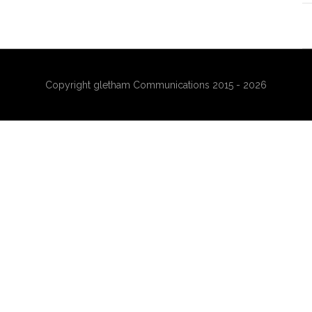
Copyright gletham Communications 2015 - 2026