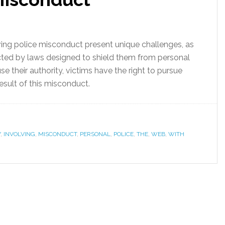
ving police misconduct present unique challenges, as
cted by laws designed to shield them from personal
use their authority, victims have the right to pursue
esult of this misconduct.
Y
,
INVOLVING
,
MISCONDUCT
,
PERSONAL
,
POLICE
,
THE
,
WEB
,
WITH