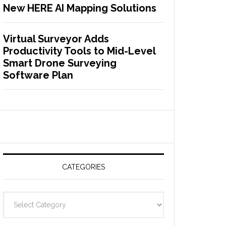
New HERE AI Mapping Solutions
Virtual Surveyor Adds
Productivity Tools to Mid-Level
Smart Drone Surveying
Software Plan
CATEGORIES
C
a
t