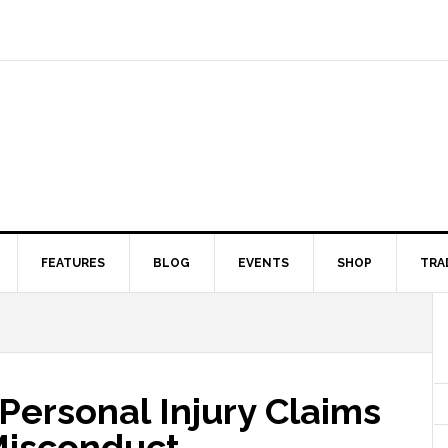
FEATURES
BLOG
EVENTS
SHOP
TRA
Personal Injury Claims
 Misconduct