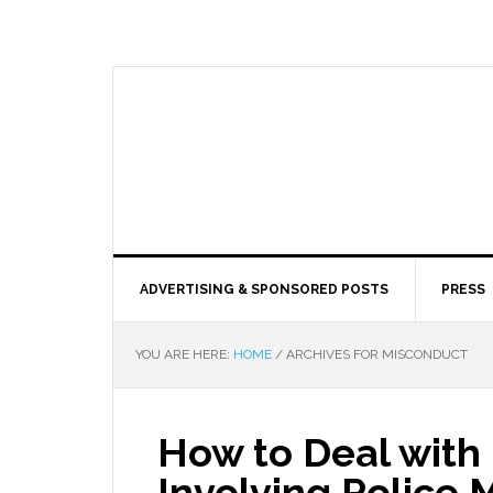
ADVERTISING & SPONSORED POSTS
PRESS
YOU ARE HERE:
HOME
/
ARCHIVES FOR MISCONDUCT
How to Deal with 
Involving Police