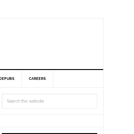
DEPUBS
CAREERS