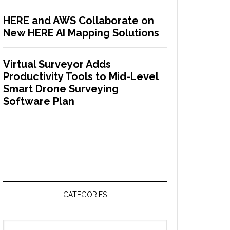
HERE and AWS Collaborate on
New HERE AI Mapping Solutions
Virtual Surveyor Adds
Productivity Tools to Mid-Level
Smart Drone Surveying
Software Plan
CATEGORIES
C