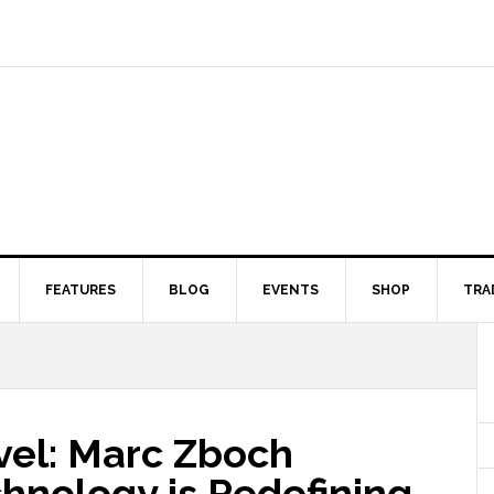
FEATURES
BLOG
EVENTS
SHOP
TRA
vel: Marc Zboch
hnology is Redefining