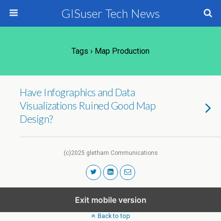
GISuser Tech News
Tags › Map Production
Have Infographics and Data
Visualizations Ruined Good Map
Design?
(c)2025 gletham Communications
Exit mobile version
Back to top