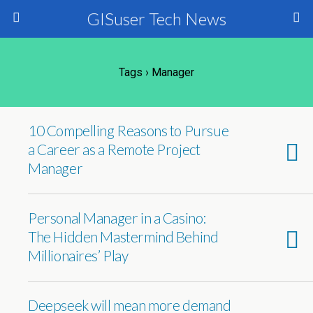
GISuser Tech News
Tags › Manager
10 Compelling Reasons to Pursue
a Career as a Remote Project
Manager
Personal Manager in a Casino:
The Hidden Mastermind Behind
Millionaires’ Play
Deepseek will mean more demand