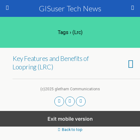
GISuser Tech News
Tags › (lrc)
Key Features and Benefits of
Loopring (LRC)
(c)2025 gletham Communications
Exit mobile version
Back to top