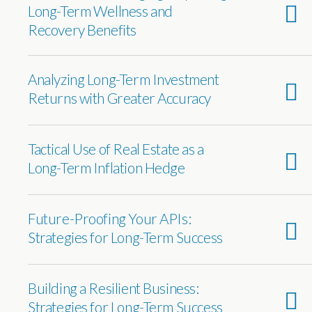
Long-Term Wellness and
Recovery Benefits
Analyzing Long-Term Investment
Returns with Greater Accuracy
Tactical Use of Real Estate as a
Long-Term Inflation Hedge
Future-Proofing Your APIs:
Strategies for Long-Term Success
Building a Resilient Business:
Strategies for Long-Term Success