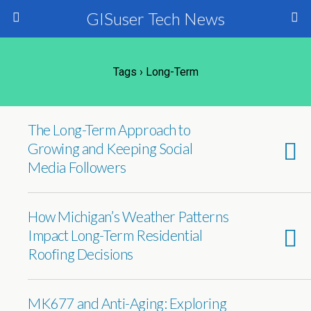
GISuser Tech News
Tags › Long-Term
The Long-Term Approach to
Growing and Keeping Social
Media Followers
How Michigan’s Weather Patterns
Impact Long-Term Residential
Roofing Decisions
MK677 and Anti-Aging: Exploring