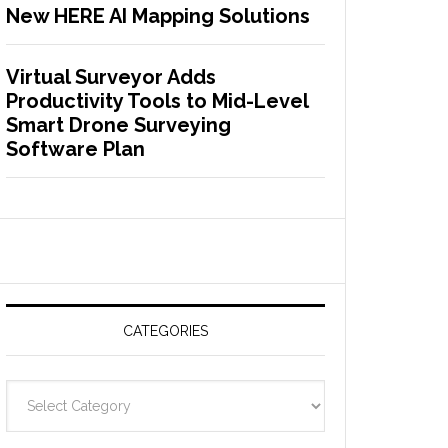
New HERE AI Mapping Solutions
Virtual Surveyor Adds
Productivity Tools to Mid-Level
Smart Drone Surveying
Software Plan
CATEGORIES
C
a
t