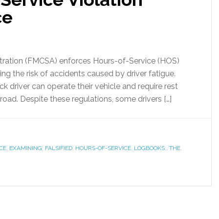
ce
stration (FMCSA) enforces Hours-of-Service (HOS)
ng the risk of accidents caused by driver fatigue.
ck driver can operate their vehicle and require rest
road. Despite these regulations, some drivers […]
CE
,
EXAMINING
,
FALSIFIED
,
HOURS-OF-SERVICE
,
LOGBOOKS:
,
THE
,