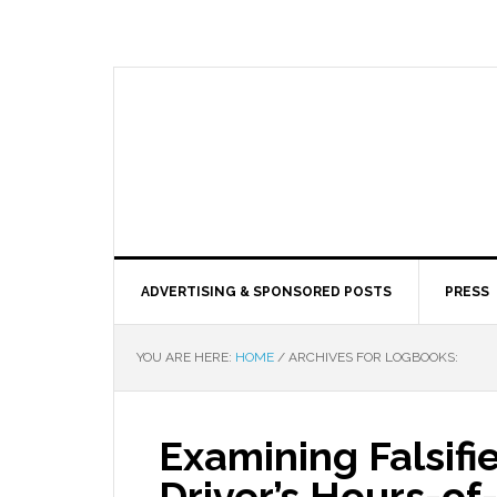
ADVERTISING & SPONSORED POSTS
PRESS
YOU ARE HERE:
HOME
/
ARCHIVES FOR LOGBOOKS:
Examining Falsif
Driver’s Hours-of