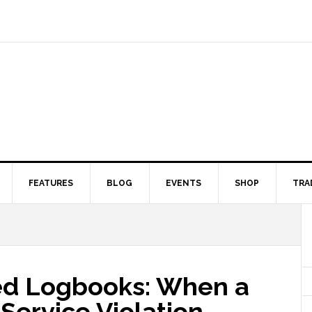
FEATURES
BLOG
EVENTS
SHOP
TRA
ied Logbooks: When a
-Service Violation