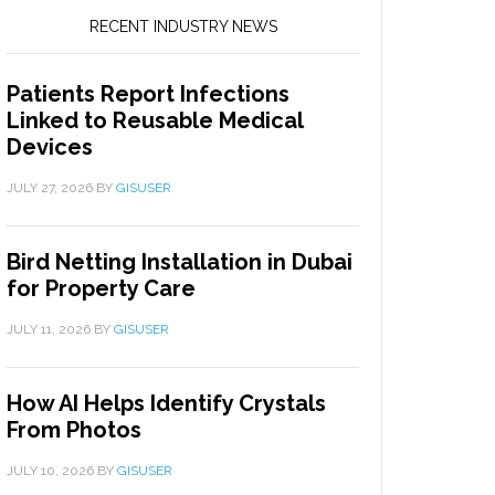
RECENT INDUSTRY NEWS
Patients Report Infections
Linked to Reusable Medical
Devices
JULY 27, 2026
BY
GISUSER
Bird Netting Installation in Dubai
for Property Care
JULY 11, 2026
BY
GISUSER
How AI Helps Identify Crystals
From Photos
JULY 10, 2026
BY
GISUSER