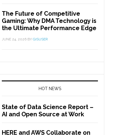
The Future of Competitive
Gaming: Why DMA Technology is
the Ultimate Performance Edge
JUNE 24, 2026
BY
GISUSER
HOT NEWS
State of Data Science Report –
AI and Open Source at Work
HERE and AWS Collaborate on