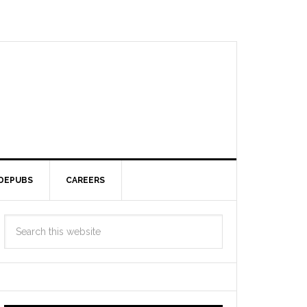
DEPUBS
CAREERS