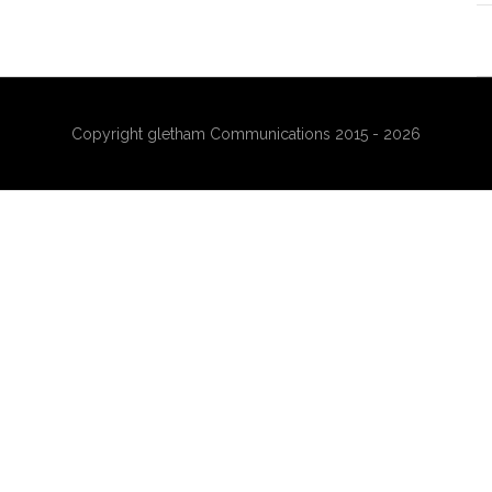
Copyright gletham Communications 2015 - 2026