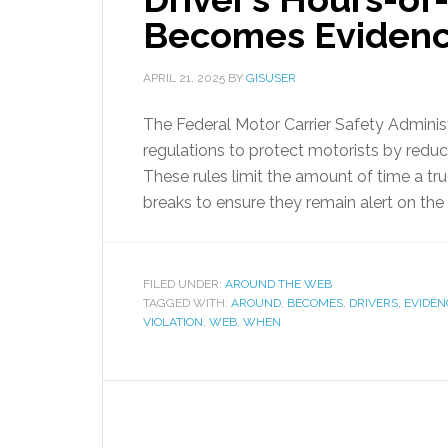
Becomes Eviden
APRIL 21, 2025
BY
GISUSER
The Federal Motor Carrier Safety Admini
regulations to protect motorists by reduci
These rules limit the amount of time a tru
breaks to ensure they remain alert on the 
FILED UNDER:
AROUND THE WEB
TAGGED WITH:
AROUND
,
BECOMES
,
DRIVERS
,
EVIDEN
VIOLATION
,
WEB
,
WHEN