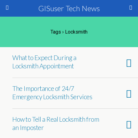
GISuser Tech News
Tags › Locksmith
What to Expect During a
Locksmith Appointment
The Importance of 24/7
Emergency Locksmith Services
How to Tell a Real Locksmith from
an Imposter