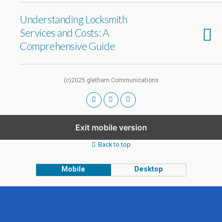
Understanding Locksmith
Services and Costs: A
Comprehensive Guide
(c)2025 gletham Communications
Exit mobile version
Back to top
Mobile
Desktop