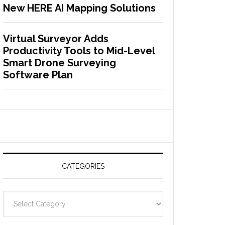
New HERE AI Mapping Solutions
Virtual Surveyor Adds
Productivity Tools to Mid-Level
Smart Drone Surveying
Software Plan
CATEGORIES
C
a
t