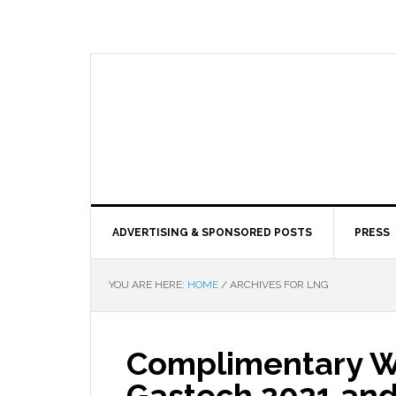
ADVERTISING & SPONSORED POSTS
PRESS
YOU ARE HERE:
HOME
/
ARCHIVES FOR LNG
Complimentary W
Gastech 2021 and