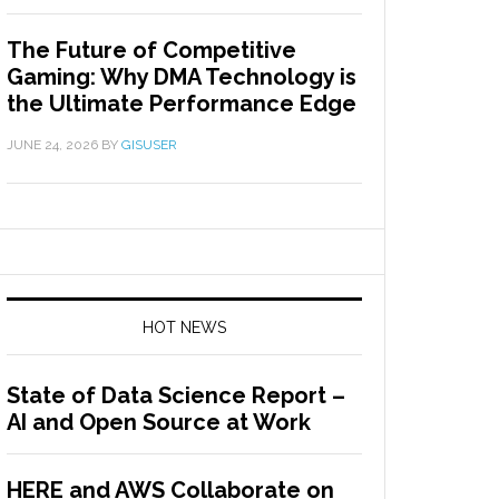
The Future of Competitive
Gaming: Why DMA Technology is
the Ultimate Performance Edge
JUNE 24, 2026
BY
GISUSER
HOT NEWS
State of Data Science Report –
AI and Open Source at Work
HERE and AWS Collaborate on