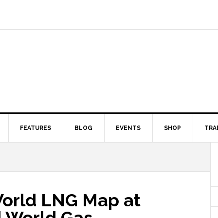
FEATURES
BLOG
EVENTS
SHOP
TRA
orld LNG Map at
 World Gas