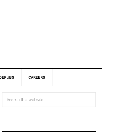
DEPUBS
CAREERS