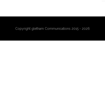
Copyright gletham Communications 2015 - 2026