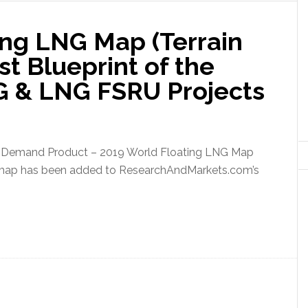
ing LNG Map (Terrain
st Blueprint of the
G & LNG FSRU Projects
Demand Product – 2019 World Floating LNG Map
)” map has been added to ResearchAndMarkets.com’s