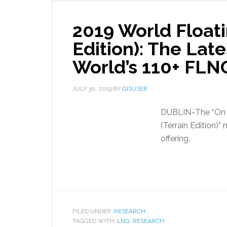
2019 World Float
Edition): The Late
World’s 110+ FLN
JULY 30, 2019
BY
GISUSER
DUBLIN–The “On 
(Terrain Edition
offering.
FILED UNDER:
RESEARCH
TAGGED WITH:
LNG
,
RESEARCH