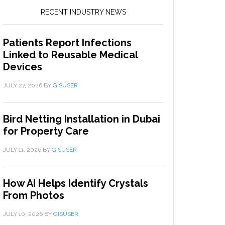
RECENT INDUSTRY NEWS
Patients Report Infections
Linked to Reusable Medical
Devices
JULY 27, 2026
BY
GISUSER
Bird Netting Installation in Dubai
for Property Care
JULY 11, 2026
BY
GISUSER
How AI Helps Identify Crystals
From Photos
JULY 10, 2026
BY
GISUSER