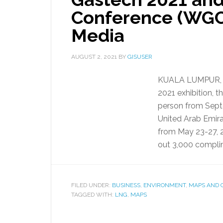
Conference (WGC
Media
AUGUST 2, 2021
BY
GISUSER
KUALA LUMPUR, M
2021 exhibition, t
person from Sept
United Arab Emir
from May 23-27, 
out 3,000 complim
FILED UNDER:
BUSINESS
,
ENVIRONMENT
,
MAPS AND 
TAGGED WITH:
LNG
,
MAPS