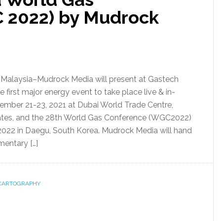
 2022) by Mudrock
alaysia–Mudrock Media will present at Gastech
he first major energy event to take place live & in-
ember 21-23, 2021 at Dubai World Trade Centre,
ates, and the 28th World Gas Conference (WGC2022)
2022 in Daegu, South Korea. Mudrock Media will hand
entary […]
CARTOGRAPHY