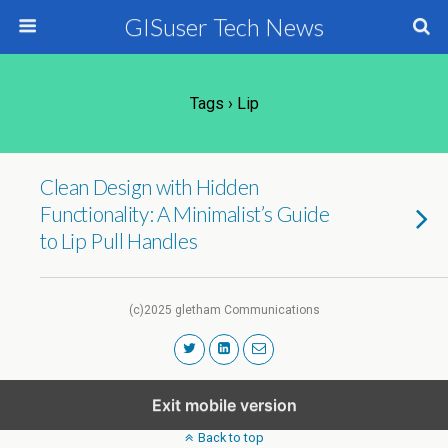
GISuser Tech News
Tags › Lip
Clean Design with Hidden
Functionality: A Minimalist’s Guide
to Lip Pull Handles
(c)2025 gletham Communications
Exit mobile version
Back to top