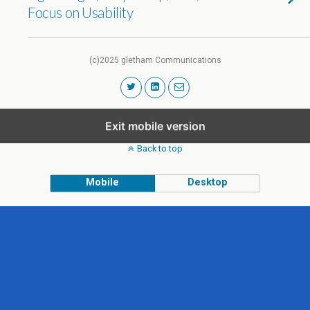
Focus on Usability
(c)2025 gletham Communications
Exit mobile version
Back to top
Mobile
Desktop