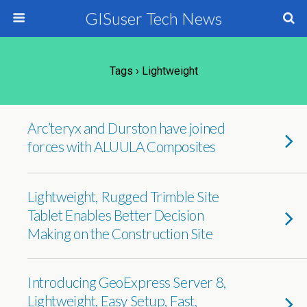
GISuser Tech News
Tags › Lightweight
Arc’teryx and Durston have joined
forces with ALUULA Composites
Lightweight, Rugged Trimble Site
Tablet Enables Better Decision
Making on the Construction Site
Introducing GeoExpress Server 8,
Lightweight, Easy Setup, Fast,