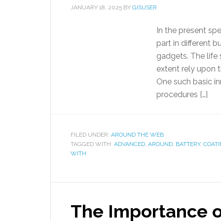
JANUARY 18, 2025
BY
GISUSER
In the present sp
part in different 
gadgets. The life 
extent rely upon t
One such basic in
procedures […]
FILED UNDER:
AROUND THE WEB
TAGGED WITH:
ADVANCED
,
AROUND
,
BATTERY
,
COAT
WITH
The Importance 