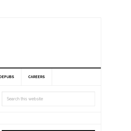
DEPUBS
CAREERS