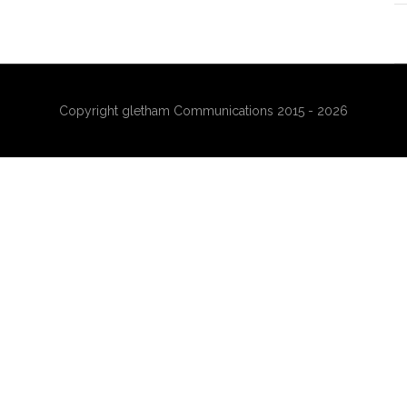
Copyright gletham Communications 2015 - 2026