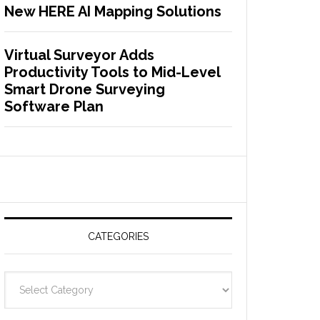
New HERE AI Mapping Solutions
Virtual Surveyor Adds
Productivity Tools to Mid-Level
Smart Drone Surveying
Software Plan
CATEGORIES
C
a
t