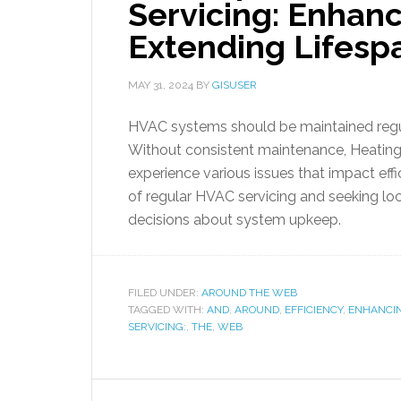
Servicing: Enhanc
Extending Lifesp
MAY 31, 2024
BY
GISUSER
HVAC systems should be maintained regul
Without consistent maintenance, Heating,
experience various issues that impact eff
of regular HVAC servicing and seeking lo
decisions about system upkeep.
FILED UNDER:
AROUND THE WEB
TAGGED WITH:
AND
,
AROUND
,
EFFICIENCY
,
ENHANCI
SERVICING:
,
THE
,
WEB