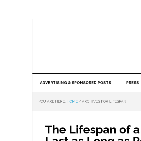
ADVERTISING & SPONSORED POSTS
PRESS
YOU ARE HERE:
HOME
/
ARCHIVES FOR LIFESPAN
The Lifespan of a
Last as Long as P