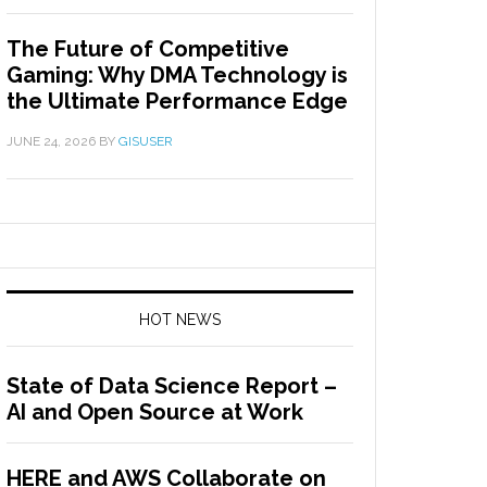
The Future of Competitive
Gaming: Why DMA Technology is
the Ultimate Performance Edge
JUNE 24, 2026
BY
GISUSER
HOT NEWS
State of Data Science Report –
AI and Open Source at Work
HERE and AWS Collaborate on