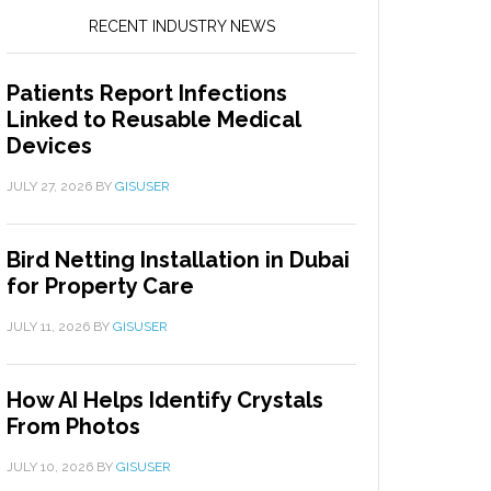
RECENT INDUSTRY NEWS
Patients Report Infections
Linked to Reusable Medical
Devices
JULY 27, 2026
BY
GISUSER
Bird Netting Installation in Dubai
for Property Care
JULY 11, 2026
BY
GISUSER
How AI Helps Identify Crystals
From Photos
JULY 10, 2026
BY
GISUSER