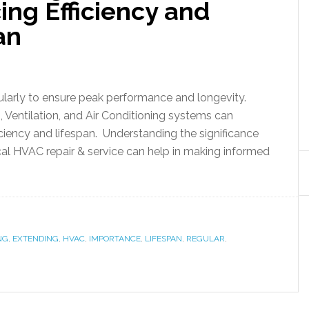
ing Efficiency and
an
arly to ensure peak performance and longevity.
 Ventilation, and Air Conditioning systems can
iciency and lifespan. Understanding the significance
cal HVAC repair & service can help in making informed
NG
,
EXTENDING
,
HVAC
,
IMPORTANCE
,
LIFESPAN
,
REGULAR
,