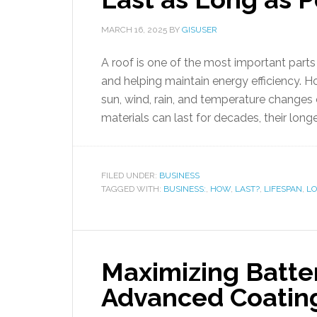
MARCH 16, 2025
BY
GISUSER
A roof is one of the most important part
and helping maintain energy efficiency. Ho
sun, wind, rain, and temperature changes
materials can last for decades, their long
FILED UNDER:
BUSINESS
TAGGED WITH:
BUSINESS:
,
HOW
,
LAST?
,
LIFESPAN
,
L
Maximizing Batte
Advanced Coatin