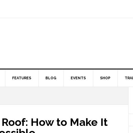
FEATURES
BLOG
EVENTS
SHOP
TRA
 Roof: How to Make It
ossible