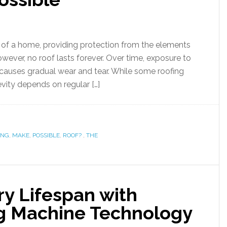
s of a home, providing protection from the elements
wever, no roof lasts forever. Over time, exposure to
 causes gradual wear and tear. While some roofing
evity depends on regular […]
ONG
,
MAKE
,
POSSIBLE
,
ROOF?
,
THE
ry Lifespan with
g Machine Technology