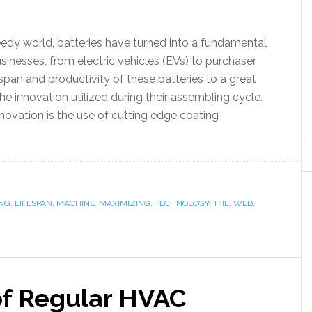
eedy world, batteries have turned into a fundamental
businesses, from electric vehicles (EVs) to purchaser
span and productivity of these batteries to a great
he innovation utilized during their assembling cycle.
novation is the use of cutting edge coating
ING
,
LIFESPAN
,
MACHINE
,
MAXIMIZING
,
TECHNOLOGY
,
THE
,
WEB
,
of Regular HVAC