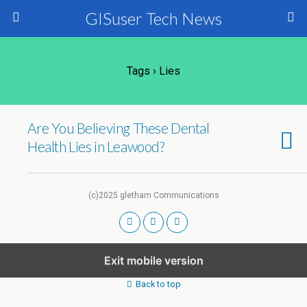
GISuser Tech News
Tags › Lies
Are You Believing These Dental
Health Lies in Leawood?
(c)2025 gletham Communications
Exit mobile version
Back to top