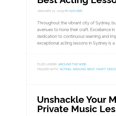
JANUARY 21, 2025
BY
GISUSER
Throughout the vibrant city of Sydney, b
avenues to hone their craft. Excellence in 
dedication to continuous learning and imp
exceptional acting lessons in Sydney is a 
FILED UNDER:
AROUND THE WEB
TAGGED WITH:
ACTING
,
AROUND
,
BEST
,
CRAFT
,
DISC
Unshackle Your M
Private Music Le