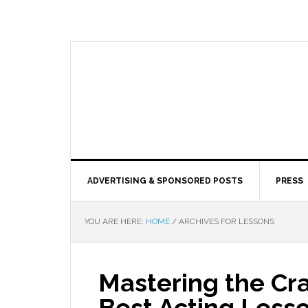
ADVERTISING & SPONSORED POSTS
PRESS
YOU ARE HERE:
HOME
/
ARCHIVES FOR LESSONS
Mastering the Cra
Best Acting Less