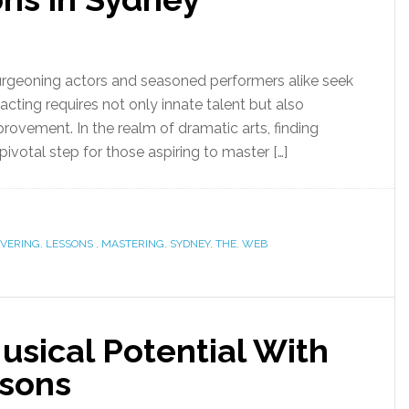
urgeoning actors and seasoned performers alike seek
acting requires not only innate talent but also
rovement. In the realm of dramatic arts, finding
pivotal step for those aspiring to master […]
OVERING
,
LESSONS
,
MASTERING
,
SYDNEY
,
THE
,
WEB
usical Potential With
ssons