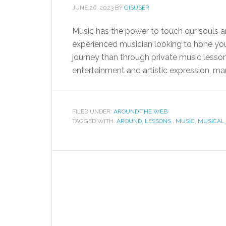
JUNE 26, 2023
BY
GISUSER
Music has the power to touch our souls an
experienced musician looking to hone your
journey than through private music lessons
entertainment and artistic expression, man
FILED UNDER:
AROUND THE WEB
TAGGED WITH:
AROUND
,
LESSONS
,
MUSIC
,
MUSICAL