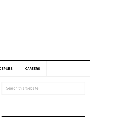
DEPUBS
CAREERS