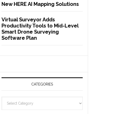
New HERE AI Mapping Solutions
Virtual Surveyor Adds
Productivity Tools to Mid-Level
Smart Drone Surveying
Software Plan
CATEGORIES
C
a
t