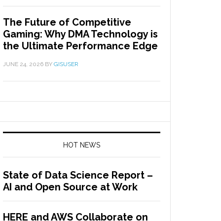
The Future of Competitive
Gaming: Why DMA Technology is
the Ultimate Performance Edge
JUNE 24, 2026
BY
GISUSER
HOT NEWS
State of Data Science Report –
AI and Open Source at Work
HERE and AWS Collaborate on