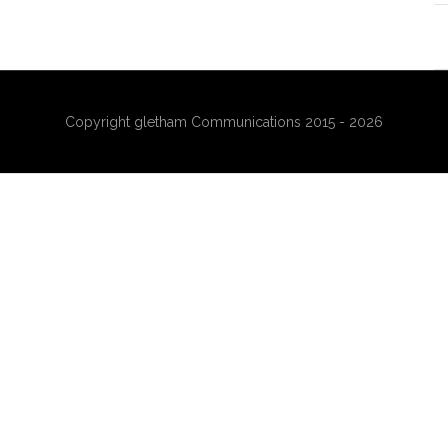
Copyright gletham Communications 2015 - 2026