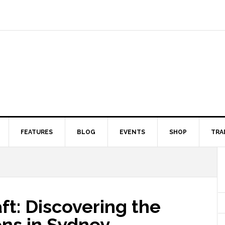
FEATURES
BLOG
EVENTS
SHOP
TRA
ft: Discovering the
ons in Sydney