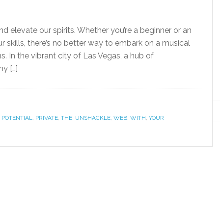
d elevate our spirits. Whether you’re a beginner or an
 skills, there’s no better way to embark on a musical
. In the vibrant city of Las Vegas, a hub of
y […]
,
POTENTIAL
,
PRIVATE
,
THE
,
UNSHACKLE
,
WEB
,
WITH
,
YOUR