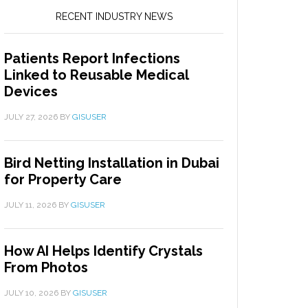
RECENT INDUSTRY NEWS
Patients Report Infections
Linked to Reusable Medical
Devices
JULY 27, 2026
BY
GISUSER
Bird Netting Installation in Dubai
for Property Care
JULY 11, 2026
BY
GISUSER
How AI Helps Identify Crystals
From Photos
JULY 10, 2026
BY
GISUSER