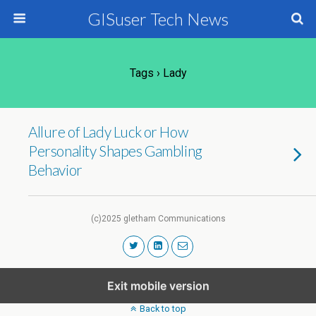
GISuser Tech News
Tags › Lady
Allure of Lady Luck or How
Personality Shapes Gambling
Behavior
(c)2025 gletham Communications
Exit mobile version
Back to top