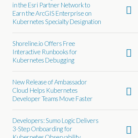
in the Esri Partner Network to
Earn the ArcGIS Enterprise on
Kubernetes Specialty Designation
Shoreline.io Offers Free
Interactive Runbooks for
Kubernetes Debugging
New Release of Ambassador
Cloud Helps Kubernetes
Developer Teams Move Faster
Developers: Sumo Logic Delivers
3-Step Onboarding for
Kubernetes Observability