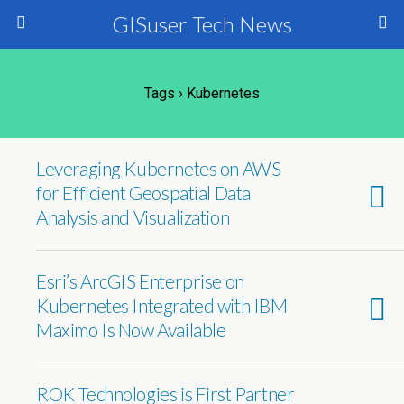
GISuser Tech News
Tags › Kubernetes
Leveraging Kubernetes on AWS
for Efficient Geospatial Data
Analysis and Visualization
Esri’s ArcGIS Enterprise on
Kubernetes Integrated with IBM
Maximo Is Now Available
ROK Technologies is First Partner