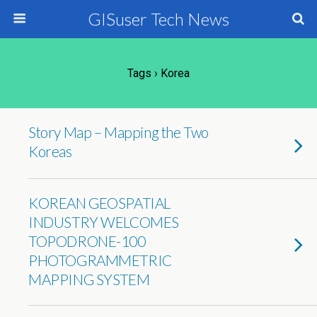
GISuser Tech News
Tags › Korea
Story Map – Mapping the Two
Koreas
KOREAN GEOSPATIAL
INDUSTRY WELCOMES
TOPODRONE-100
PHOTOGRAMMETRIC
MAPPING SYSTEM