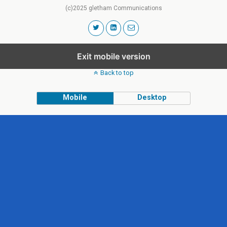
(c)2025 gletham Communications
Exit mobile version
Back to top
Mobile
Desktop