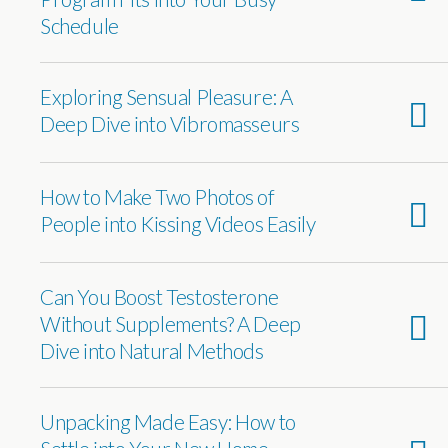
Schedule
Exploring Sensual Pleasure: A
Deep Dive into Vibromasseurs
How to Make Two Photos of
People into Kissing Videos Easily
Can You Boost Testosterone
Without Supplements? A Deep
Dive into Natural Methods
Unpacking Made Easy: How to