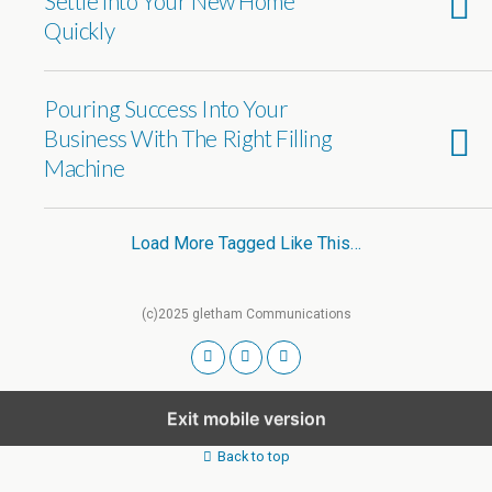
Settle into Your New Home
Quickly
Pouring Success Into Your
Business With The Right Filling
Machine
Load More Tagged Like This…
(c)2025 gletham Communications
Exit mobile version
Back to top