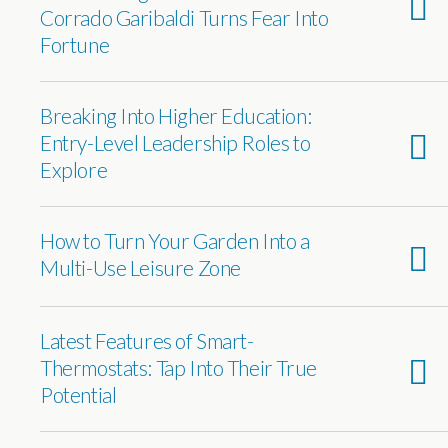
Corrado Garibaldi Turns Fear Into
Fortune
Breaking Into Higher Education:
Entry-Level Leadership Roles to
Explore
How to Turn Your Garden Into a
Multi-Use Leisure Zone
Latest Features of Smart-
Thermostats: Tap Into Their True
Potential