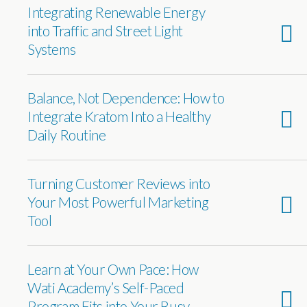
Integrating Renewable Energy
into Traffic and Street Light
Systems
Balance, Not Dependence: How to
Integrate Kratom Into a Healthy
Daily Routine
Turning Customer Reviews into
Your Most Powerful Marketing
Tool
Learn at Your Own Pace: How
Wati Academy’s Self-Paced
Program Fits into Your Busy