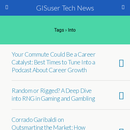
GISuser Tech News
Tags › Into
Your Commute Could Be a Career
Catalyst: Best Times to Tune Into a
Podcast About Career Growth
Random or Rigged? A Deep Dive
into RNG in Gaming and Gambling
Corrado Garibaldi on
Outsmarting the Market: How