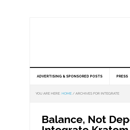
ADVERTISING & SPONSORED POSTS
PRESS
YOU ARE HERE:
HOME
/
ARCHIVES FOR INTEGRATE
Balance, Not De
Integrate Kratom 