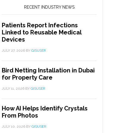
RECENT INDUSTRY NEWS
Patients Report Infections
Linked to Reusable Medical
Devices
JULY 27, 2026
BY
GISUSER
Bird Netting Installation in Dubai
for Property Care
JULY 11, 2026
BY
GISUSER
How AI Helps Identify Crystals
From Photos
JULY 10, 2026
BY
GISUSER