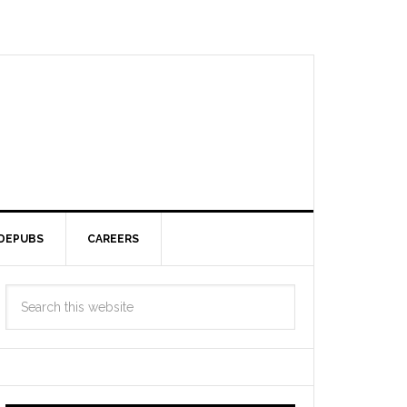
DEPUBS
CAREERS