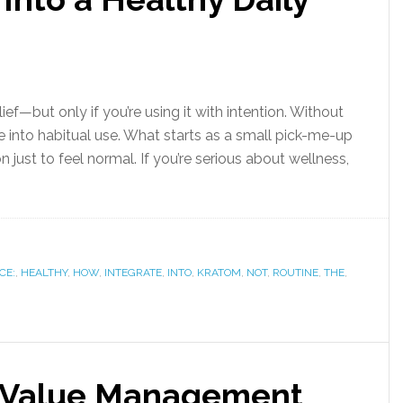
lief—but only if you’re using it with intention. Without
use into habitual use. What starts as a small pick-me-up
just to feel normal. If you’re serious about wellness,
CE:
,
HEALTHY
,
HOW
,
INTEGRATE
,
INTO
,
KRATOM
,
NOT
,
ROUTINE
,
THE
,
e Value Management