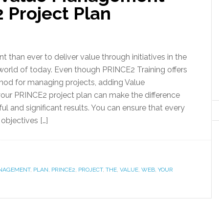
 Project Plan
nt than ever to deliver value through initiatives in the
world of today. Even though PRINCE2 Training offers
hod for managing projects, adding Value
ur PRINCE2 project plan can make the difference
l and significant results. You can ensure that every
 objectives […]
NAGEMENT
,
PLAN
,
PRINCE2
,
PROJECT
,
THE
,
VALUE
,
WEB
,
YOUR