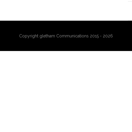
Copyright gletham Communications 2015 - 2026