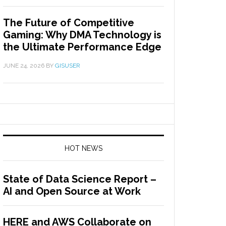
The Future of Competitive
Gaming: Why DMA Technology is
the Ultimate Performance Edge
JUNE 24, 2026
BY
GISUSER
HOT NEWS
State of Data Science Report –
AI and Open Source at Work
HERE and AWS Collaborate on