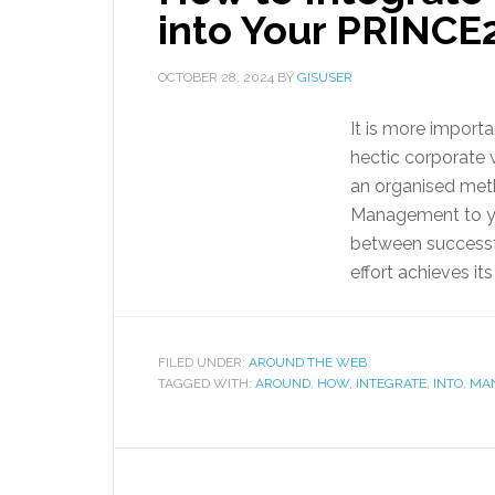
into Your PRINCE2
OCTOBER 28, 2024
BY
GISUSER
It is more importa
hectic corporate 
an organised met
Management to yo
between successfu
effort achieves its
FILED UNDER:
AROUND THE WEB
TAGGED WITH:
AROUND
,
HOW
,
INTEGRATE
,
INTO
,
MA