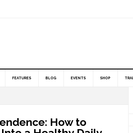
FEATURES
BLOG
EVENTS
SHOP
TRA
pendence: How to
Into a Healthy Daily