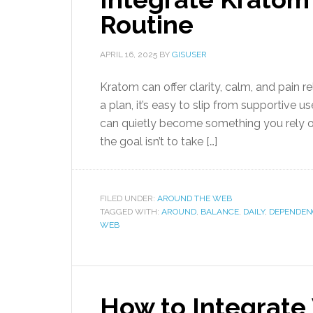
Routine
APRIL 16, 2025
BY
GISUSER
Kratom can offer clarity, calm, and pain re
a plan, it’s easy to slip from supportive 
can quietly become something you rely on 
the goal isn’t to take […]
FILED UNDER:
AROUND THE WEB
TAGGED WITH:
AROUND
,
BALANCE
,
DAILY
,
DEPENDEN
WEB
How to Integrat