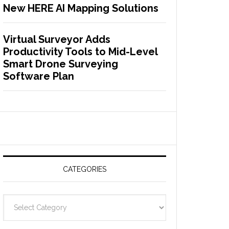
New HERE AI Mapping Solutions
Virtual Surveyor Adds
Productivity Tools to Mid-Level
Smart Drone Surveying
Software Plan
CATEGORIES
C
a
t