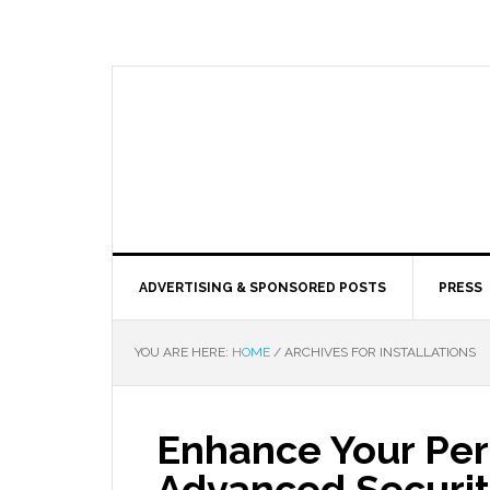
ADVERTISING & SPONSORED POSTS
PRESS
YOU ARE HERE:
HOME
/
ARCHIVES FOR INSTALLATIONS
Enhance Your Per
Advanced Securit