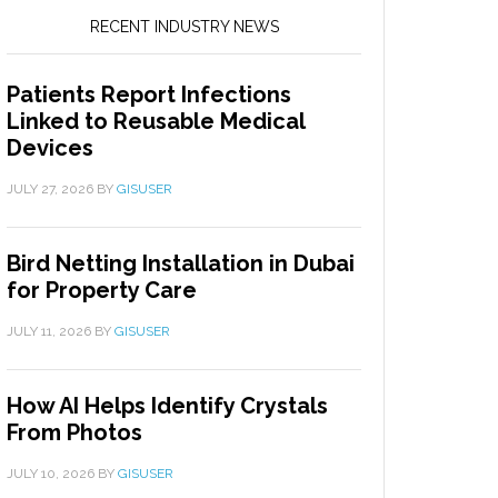
RECENT INDUSTRY NEWS
Patients Report Infections
Linked to Reusable Medical
Devices
JULY 27, 2026
BY
GISUSER
Bird Netting Installation in Dubai
for Property Care
JULY 11, 2026
BY
GISUSER
How AI Helps Identify Crystals
From Photos
JULY 10, 2026
BY
GISUSER