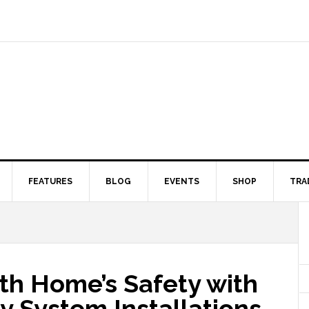
FEATURES
BLOG
EVENTS
SHOP
TRA
th Home’s Safety with
y System Installations