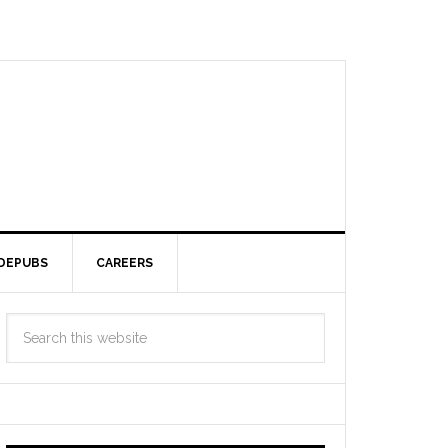
DEPUBS
CAREERS