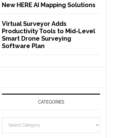
New HERE AI Mapping Solutions
Virtual Surveyor Adds
Productivity Tools to Mid-Level
Smart Drone Surveying
Software Plan
CATEGORIES
C
a
t