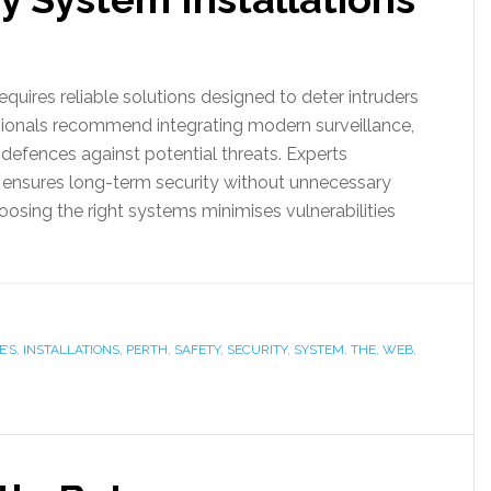
requires reliable solutions designed to deter intruders
sionals recommend integrating modern surveillance,
defences against potential threats. Experts
ensures long-term security without unnecessary
hoosing the right systems minimises vulnerabilities
E’S
,
INSTALLATIONS
,
PERTH
,
SAFETY
,
SECURITY
,
SYSTEM
,
THE
,
WEB
,