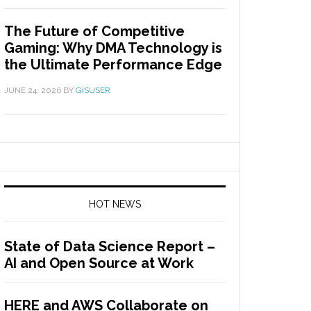
The Future of Competitive
Gaming: Why DMA Technology is
the Ultimate Performance Edge
JUNE 24, 2026
BY
GISUSER
HOT NEWS
State of Data Science Report –
AI and Open Source at Work
HERE and AWS Collaborate on