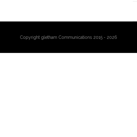
Copyright gletham Communications 2015 - 2026