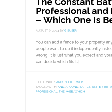
The Constant Bat
Professional and 
– Which One Is B
AUGUST 6, 2024
BY
GISUSER
You can add a fence to your property anyt
people want to do it independently instead
wrong! It is just what you expect and you
can decide which fits […]
FILED UNDER:
AROUND THE WEB
TAGGED WITH:
AND
,
AROUND
,
BATTLE
,
BETTER
,
BET
PROFESSIONAL
,
THE
,
WEB
,
WHICH