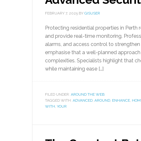
FEBRUARY 7, 2025
BY
GISUSER
Protecting residential properties in Perth 
and provide real-time monitoring. Profes
alarms, and access control to strengthen 
emphasise that a well-planned approach 
complexities. Specialists highlight that c
while maintaining ease […]
FILED UNDER:
AROUND THE WEB
TAGGED WITH:
ADVANCED
,
AROUND
,
ENHANCE
,
HOM
WITH
,
YOUR