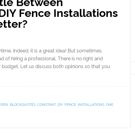
tle Between
DIY Fence Installations
etter?
ime. Indeed, it is a great idea! But sometimes,
 of hiring a professional. There is no right and
r budget. Let us discuss both opinions so that you
WEEN
,
BLOCKQUOTES
,
CONSTANT
,
DIY
,
FENCE
,
INSTALLATIONS
,
ONE
,