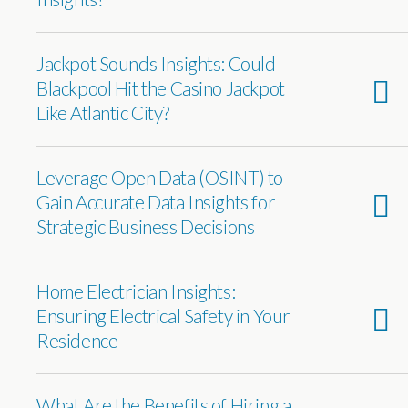
Jackpot Sounds Insights: Could
Blackpool Hit the Casino Jackpot
Like Atlantic City?
Leverage Open Data (OSINT) to
Gain Accurate Data Insights for
Strategic Business Decisions
Home Electrician Insights:
Ensuring Electrical Safety in Your
Residence
What Are the Benefits of Hiring a