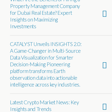
Property Management Company
for Dubai Real Estate? Expert
Insights on Maximizing
Investments
CATALYST Unveils INSIGHTS 2.0:
A Game-Changer in Multi-Source
Data Visualization for Smarter
Decision-Making Pioneering
platform transforms Earth
observation data into actionable
intelligence across key industries.
Latest Crypto Market News: Key
Insights and Trends