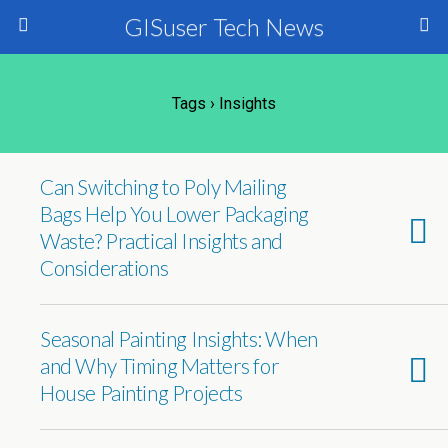
GISuser Tech News
Tags › Insights
Can Switching to Poly Mailing
Bags Help You Lower Packaging
Waste? Practical Insights and
Considerations
Seasonal Painting Insights: When
and Why Timing Matters for
House Painting Projects