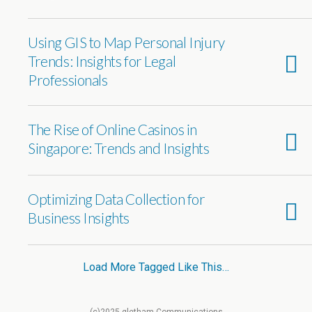
Using GIS to Map Personal Injury
Trends: Insights for Legal
Professionals
The Rise of Online Casinos in
Singapore: Trends and Insights
Optimizing Data Collection for
Business Insights
Load More Tagged Like This…