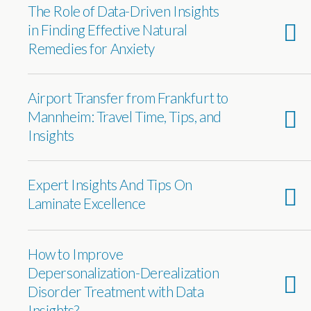
The Role of Data-Driven Insights
in Finding Effective Natural
Remedies for Anxiety
Airport Transfer from Frankfurt to
Mannheim: Travel Time, Tips, and
Insights
Expert Insights And Tips On
Laminate Excellence
How to Improve
Depersonalization-Derealization
Disorder Treatment with Data
Insights?