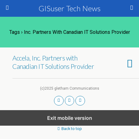
GISuser Tech News
Tags › Inc. Partners With Canadian IT Solutions Provider
Accela, Inc. Partners with
Canadian IT Solutions Provider
(c)2025 gletham Communications
Exit mobile version
Back to top