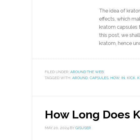
The idea of krato
effects, which ma
kratom capsules to
this post, we shal
kratom, hence und
FILED UNDER:
AROUND THE WEB
TAGGED WITH:
AROUND
,
CAPSULES
,
HOW
,
IN
,
KICK
,
K
How Long Does Kr
MAY 20, 2024
BY
GISUSER