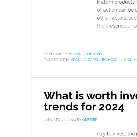
kratom products t
of action can be d
other factors, suc
the presence or la
FILED UNDER:
AROUND THE WEB
TAGGED WITH:
AROUND
,
CAPSULES
,
HOW
,
IN
,
KICK
,
K
What is worth inv
trends for 2024
JANUARY 25, 2024
BY
GISUSER
I try to invest t