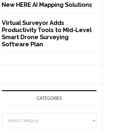
New HERE AI Mapping Solutions
Virtual Surveyor Adds
Productivity Tools to Mid-Level
Smart Drone Surveying
Software Plan
CATEGORIES
C
a
t