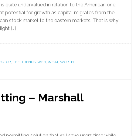
is quite undervalued in relation to the American one,
at potential for growth as capital migrates from the
an stock market to the eastern markets. That is why
light […]
ECTOR
,
THE
,
TRENDS
,
WEB
,
WHAT
,
WORTH
ting – Marshall
 permitting solution that will save users time while