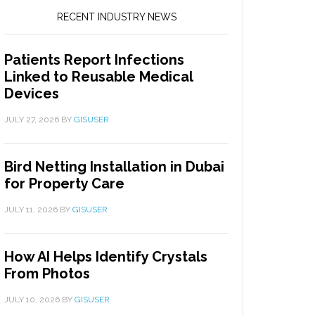
RECENT INDUSTRY NEWS
Patients Report Infections
Linked to Reusable Medical
Devices
JULY 27, 2026
BY
GISUSER
Bird Netting Installation in Dubai
for Property Care
JULY 11, 2026
BY
GISUSER
How AI Helps Identify Crystals
From Photos
JULY 10, 2026
BY
GISUSER