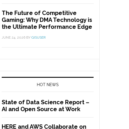
The Future of Competitive
Gaming: Why DMA Technology is
the Ultimate Performance Edge
JUNE 24, 2026
BY
GISUSER
HOT NEWS
State of Data Science Report –
AI and Open Source at Work
HERE and AWS Collaborate on