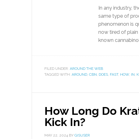
In any industry, 
same type of prod
phenomenon is qu
now tired of plai
known cannabino
FILED UNDER:
AROUND THE WEB
TAGGED WITH:
AROUND
,
CBN
,
DOES
,
FAST
,
HOW
,
IN
,
K
How Long Do Kra
Kick In?
MAY 22, 2024
BY
GISUSER