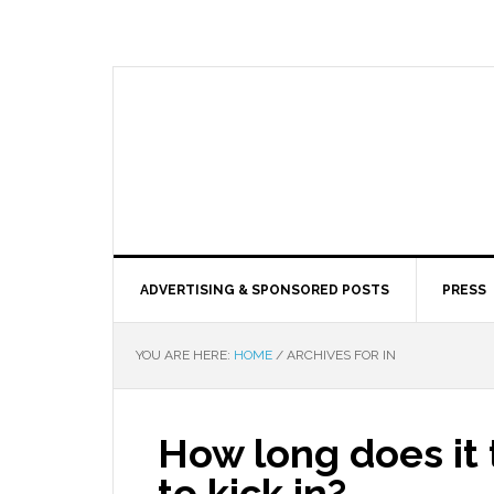
ADVERTISING & SPONSORED POSTS
PRESS
YOU ARE HERE:
HOME
/
ARCHIVES FOR IN
How long does it
to kick in?