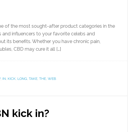
e of the most sought-after product categories in the
 and influencers to your favorite celebs and
ut its benefits. Whether you have chronic pain,
ubles, CBD may cure it all […]
W
,
IN
,
KICK
,
LONG
,
TAKE
,
THE
,
WEB
N kick in?