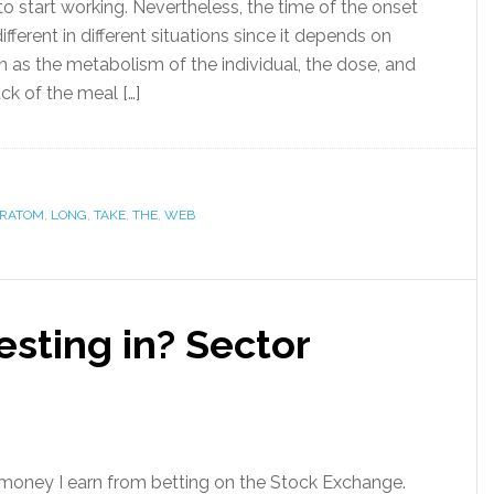
o start working. Nevertheless, the time of the onset
ifferent in different situations since it depends on
h as the metabolism of the individual, the dose, and
ck of the meal […]
RATOM
,
LONG
,
TAKE
,
THE
,
WEB
esting in? Sector
he money I earn from betting on the Stock Exchange.