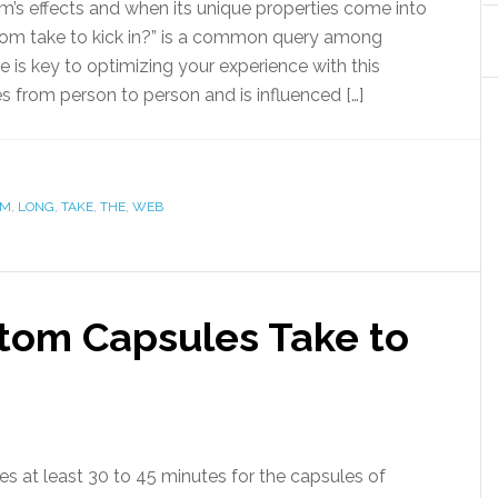
’s effects and when its unique properties come into
om take to kick in?” is a common query among
 is key to optimizing your experience with this
s from person to person and is influenced […]
OM
,
LONG
,
TAKE
,
THE
,
WEB
tom Capsules Take to
ires at least 30 to 45 minutes for the capsules of