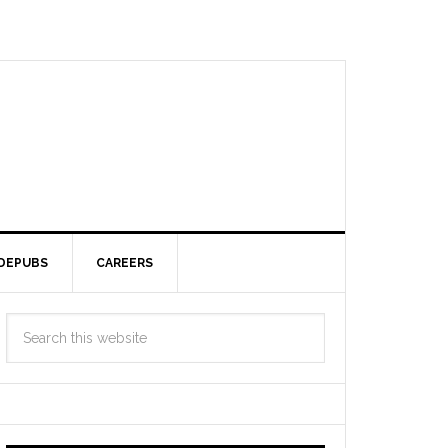
DEPUBS
CAREERS