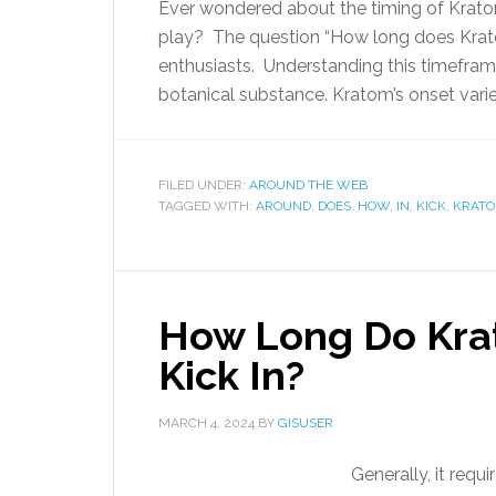
Ever wondered about the timing of Kratom
play? The question “How long does Krat
enthusiasts. Understanding this timeframe
botanical substance. Kratom’s onset varie
FILED UNDER:
AROUND THE WEB
TAGGED WITH:
AROUND
,
DOES
,
HOW
,
IN
,
KICK
,
KRAT
How Long Do Kra
Kick In?
MARCH 4, 2024
BY
GISUSER
Generally, it requ