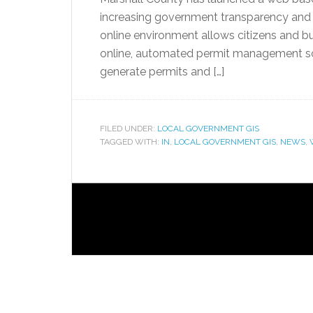
increasing government transparency and ef
online environment allows citizens and bu
online, automated permit management solu
generate permits and […]
FILED UNDER:
LOCAL GOVERNMENT GIS
TAGGED WITH:
IN
,
LOCAL GOVERNMENT GIS
,
NEWS
,