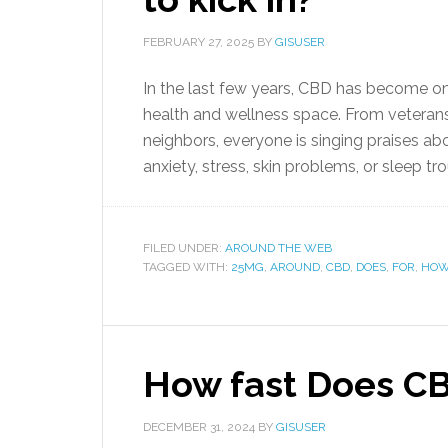
FEBRUARY 27, 2025
BY
GISUSER
In the last few years, CBD has become on
health and wellness space. From veterans
neighbors, everyone is singing praises abo
anxiety, stress, skin problems, or sleep tro
FILED UNDER:
AROUND THE WEB
TAGGED WITH:
25MG
,
AROUND
,
CBD
,
DOES
,
FOR
,
HO
How fast Does CB
DECEMBER 31, 2024
BY
GISUSER