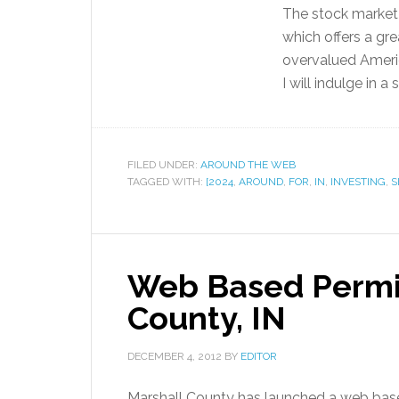
The stock market 
which offers a gre
overvalued Americ
I will indulge in a s
FILED UNDER:
AROUND THE WEB
TAGGED WITH:
[2024
,
AROUND
,
FOR
,
IN
,
INVESTING
,
S
Web Based Permit
County, IN
DECEMBER 4, 2012
BY
EDITOR
Marshall County has launched a web based