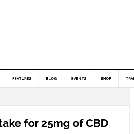
FEATURES
BLOG
EVENTS
SHOP
TRA
 take for 25mg of CBD