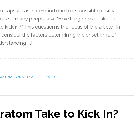
m capsules is in demand due to its possible positive
kes so many people ask, “How long does it take for
 kick in?” This question is the focus of the article. In
l consider the factors determining the onset time of
erstanding […]
RATOM
,
LONG
,
TAKE
,
THE
,
WEB
atom Take to Kick In?