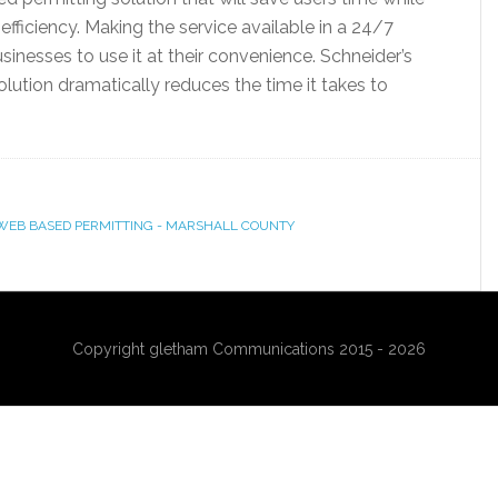
ficiency. Making the service available in a 24/7
sinesses to use it at their convenience. Schneider’s
tion dramatically reduces the time it takes to
WEB BASED PERMITTING - MARSHALL COUNTY
Copyright gletham Communications 2015 - 2026