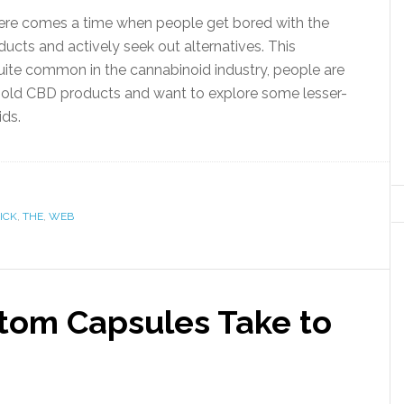
there comes a time when people get bored with the
ucts and actively seek out alternatives. This
ite common in the cannabinoid industry, people are
n old CBD products and want to explore some lesser-
ids.
ICK
,
THE
,
WEB
tom Capsules Take to