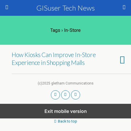
GISuser Tech News
Tags › In-Store
How Kiosks Can Improve In-Store
Experience in Shopping Malls
(c)2025 gletham Communications
Exit mobile version
Back to top