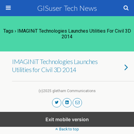
GISuser Tech News
Tags › IMAGINiT Technologies Launches Utilities For Civil 3D
2014
IMAGINiT Technologies Launches
Utilities for Civil 3D 2014
(c)2025 gletham Communications
Exit mobile version
Back to top